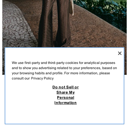
We use first-party and third-party cookies for analytical purposes
and to show you advertising related to your preferences, based on
your browsing habits and profile. For more information, please
consult our
Privacy Policy
Do not Sell or
DESCRIPTION
COMPOSITION
MEASUREMENTS
Share My
Personal
SEQUIN DOUBLE-BREASTED BLAZER
Model height: 174 cm
Information
359.00 SAR
-72%
99.00 SAR
Blazer with sequin detailing, a lapel collar and long sleeves with turn-up
99.0
cuffs. Featuring double-breasted button fastening at the front.
VIEW SIMILAR
BROWN
2423/929/700
OUT OF STOCK