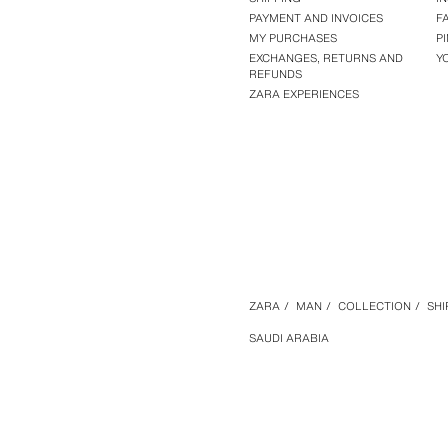
PAYMENT AND INVOICES
F
MY PURCHASES
P
EXCHANGES, RETURNS AND
Y
REFUNDS
ZARA EXPERIENCES
ZARA
/
MAN
/
COLLECTION
/
SHI
SAUDI ARABIA