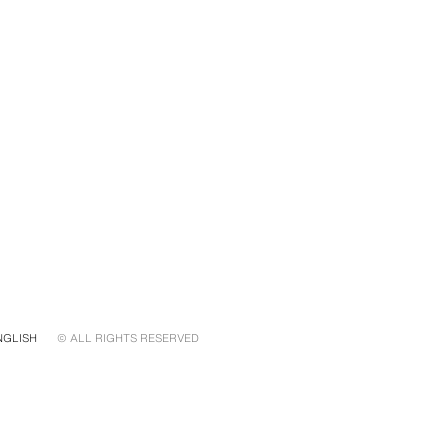
NGLISH
© ALL RIGHTS RESERVED