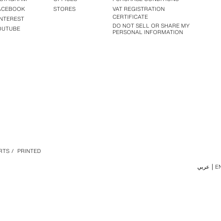
ACEBOOK
STORES
VAT REGISTRATION
CERTIFICATE
INTEREST
DO NOT SELL OR SHARE MY
OUTUBE
PERSONAL INFORMATION
RTS
/
PRINTED
عربي
E