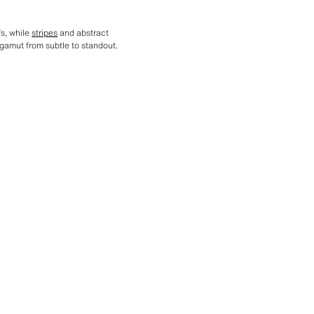
fs, while
stripes
and abstract
gamut from subtle to standout.