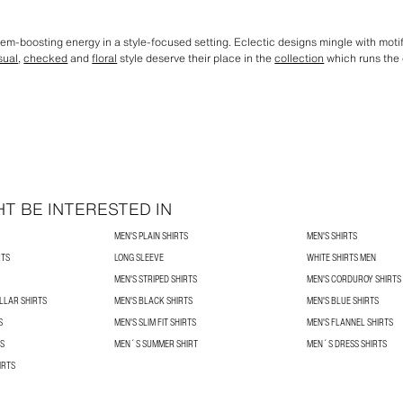
eem-boosting energy in a style-focused setting. Eclectic designs mingle with moti
sual
,
checked
and
floral
style deserve their place in the
collection
which runs the 
T BE INTERESTED IN
MEN'S PLAIN SHIRTS
MEN'S SHIRTS
RTS
LONG SLEEVE
WHITE SHIRTS MEN
MEN'S STRIPED SHIRTS
MEN'S CORDUROY SHIRTS
LLAR SHIRTS
MEN'S BLACK SHIRTS
MEN'S BLUE SHIRTS
S
MEN'S SLIM FIT SHIRTS
MEN'S FLANNEL SHIRTS
TS
MEN´S SUMMER SHIRT
MEN´S DRESS SHIRTS
IRTS