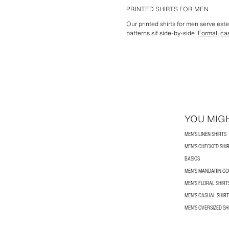
PRINTED SHIRTS FOR MEN
Our printed shirts for men serve est
patterns sit side-by-side.
Formal
,
ca
YOU MIGH
MEN'S LINEN SHIRTS
MEN'S CHECKED SHI
BASICS
MEN'S MANDARIN CO
MEN'S FLORAL SHIRT
MEN'S CASUAL SHIR
MEN'S OVERSIZED SH