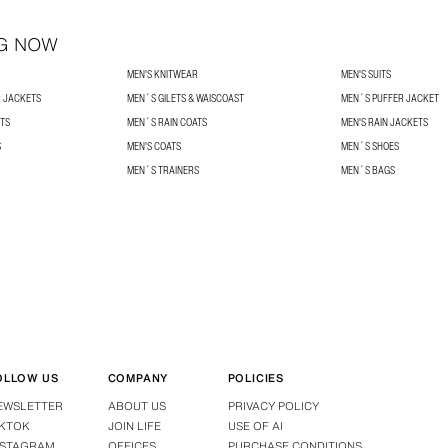
G NOW
MEN'S KNITWEAR
MEN'S SUITS
R JACKETS
MEN´S GILETS & WAISCOAST
MEN´S PUFFER JACKET
TS
MEN´S RAIN COATS
MEN'S RAIN JACKETS
S
MEN'S COATS
MEN´S SHOES
MEN´S TRAINERS
MEN´S BAGS
OLLOW US
COMPANY
POLICIES
EWSLETTER
ABOUT US
PRIVACY POLICY
IKTOK
JOIN LIFE
USE OF AI
NSTAGRAM
OFFICES
PURCHASE CONDITIONS