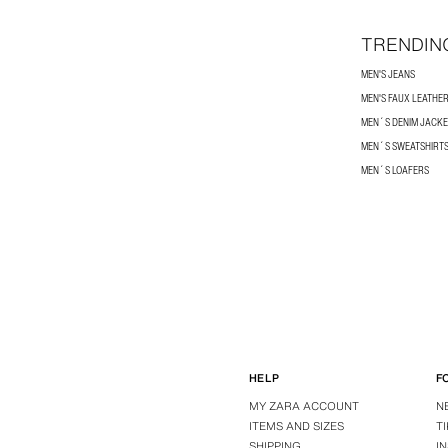
TRENDIN
MEN'S JEANS
MEN'S FAUX LEATHE
MEN´S DENIM JACKE
MEN´S SWEATSHIRT
MEN´S LOAFERS
HELP
F
MY ZARA ACCOUNT
N
ITEMS AND SIZES
T
SHIPPING
I