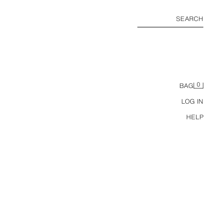
SEARCH
0
BAG
LOG IN
HELP
STRIPED COTTON/LINEN POLO SHIRT