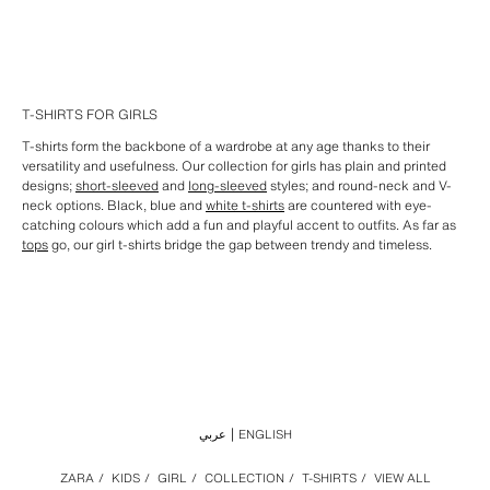
T-SHIRTS FOR GIRLS
T-shirts form the backbone of a wardrobe at any age thanks to their
versatility and usefulness. Our collection for girls has plain and printed
designs;
short-sleeved
and
long-sleeved
styles; and round-neck and V-
neck options. Black, blue and
white t-shirts
are countered with eye-
catching colours which add a fun and playful accent to outfits. As far as
tops
go, our girl t-shirts bridge the gap between trendy and timeless.
عربي
ENGLISH
ZARA
/
KIDS
/
GIRL
/
COLLECTION
/
T-SHIRTS
/
VIEW ALL