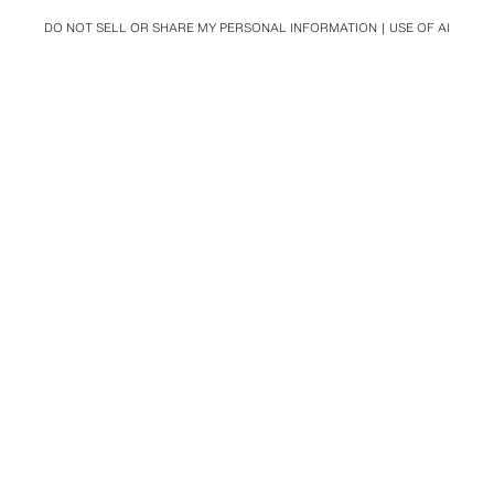
DO NOT SELL OR SHARE MY PERSONAL INFORMATION
USE OF AI