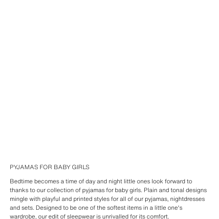
PYJAMAS FOR BABY GIRLS
Bedtime becomes a time of day and night little ones look forward to
thanks to our collection of pyjamas for baby girls. Plain and tonal designs
mingle with playful and printed styles for all of our pyjamas, nightdresses
and sets. Designed to be one of the softest items in a little one's
wardrobe, our edit of sleepwear is unrivalled for its comfort.