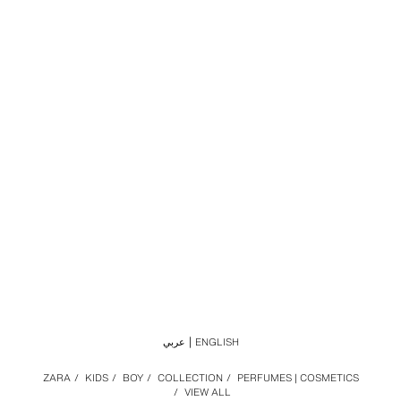
عربي
ENGLISH
ZARA
/
KIDS
/
BOY
/
COLLECTION
/
PERFUMES | COSMETICS
/
VIEW ALL