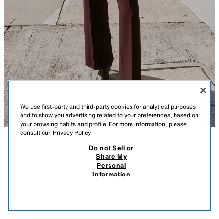
We use first-party and third-party cookies for analytical purposes
and to show you advertising related to your preferences, based on
your browsing habits and profile. For more information, please
consult our
Privacy Policy
Do not Sell or
DESCRIPTION
COMPOSITION
MEASUREMENTS
Share My
Personal
FITTED BLAZER WITH SHOULDER PADS
Model height: 178 cm
Information
439.00 SAR
-77%
99.00 SAR
Blazer with a lapel collar and long sleeves with shoulder pads. Featuring
99.0
front flap pockets and a single gold button fastening at the front.
VIEW SIMILAR
BURGUNDY
2054/609/681
OUT OF STOCK