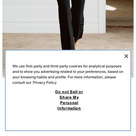
We use first-party and third-party cookies for analytical purposes
and to show you advertising related to your preferences, based on
your browsing habits and profile. For more information, please
consult our
Privacy Policy
ZW COLLECTION HIGH-WAIST CROPPED
Do not Sell or
DESCRIPTION
TROUSERS
COLOUR
COMPOSITION
MEASUREMENTS
Share My
3,990 RSD
1,290 RSD
-23%
990 RSD
Personal
Model height: 180 cm
3.990 RSD REGULAR PRICE; 1.290 RSD LOWEST PRICE FROM LAST 30 DAYS; 990
Information
RSD DISCOUNTED PRICE
ZARA WOMAN COLLECTION
990
VIEW SIMILAR
High-waist trousers made from a yarn with 23% viscose. Featuring an
OUT OF STOCK
BLACK
7149/074/800
ironed crease detail and side vent hems. Invisible side zip fastening.