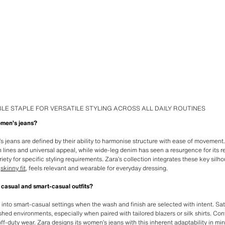
LE STAPLE FOR VERSATILE STYLING ACROSS ALL DAILY ROUTINES
omen’s jeans?
s jeans are defined by their ability to harmonise structure with ease of movement
an lines and universal appeal, while wide-leg denim has seen a resurgence for its 
riety for specific styling requirements. Zara’s collection integrates these key silh
l
skinny fit
, feels relevant and wearable for everyday dressing.
 casual and smart-casual outfits?
y into smart-casual settings when the wash and finish are selected with intent. S
hed environments, especially when paired with tailored blazers or silk shirts. Co
ff-duty wear. Zara designs its women’s jeans with this inherent adaptability in min