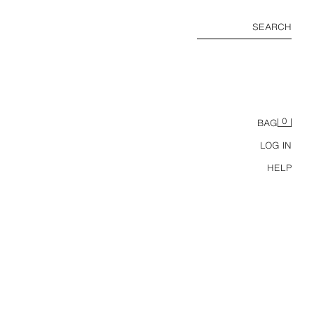
SEARCH
0
BAG
LOG IN
HELP
ZW COLLECTION MID-WAIST RELAXED ANKLE JEANS