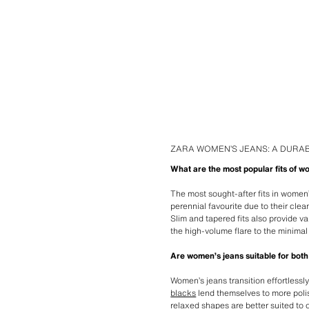
ZARA WOMEN’S JEANS: A DURAB
What are the most popular fits of w
The most sought-after fits in women’
perennial favourite due to their cle
Slim and tapered fits also provide va
the high-volume flare to the minima
Are women’s jeans suitable for both
Women’s jeans transition effortlessl
blacks
lend themselves to more polis
relaxed shapes are better suited to o