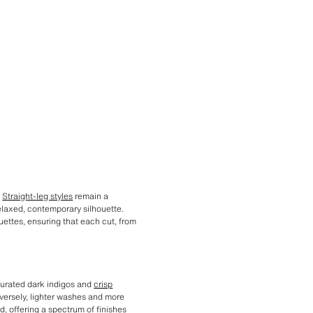
.
Straight-leg styles
remain a
relaxed, contemporary silhouette.
ouettes, ensuring that each cut, from
aturated dark indigos and
crisp
nversely, lighter washes and more
d, offering a spectrum of finishes