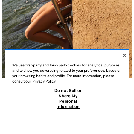
We use first-party and third-party cookies for analytical purposes
and to show you advertising related to your preferences, based on
your browsing habits and profile. For more information, please
consult our
Privacy Policy
Do not Sell or
DESCRIPTION
FADED SHORT SLEEVE T-SHIRT
COMPOSITION
MEASUREMENTS
Share My
1,290 RSD
750 RSD
-48%
390 RSD
Personal
REGULAR FIT - ROUND NECK - REGULAR LENGTH - SHORT SLEEVE
1.290 RSD REGULAR PRICE; 750 RSD LOWEST PRICE FROM LAST 30 DAYS; 390
Information
RSD DISCOUNTED PRICE
T-shirt with a main fabric made from 100% spun cotton. Featuring a
390
round neck and short sleeves. Washed effect.
VIEW SIMILAR
STRIPED
4174/184/104
OUT OF STOCK