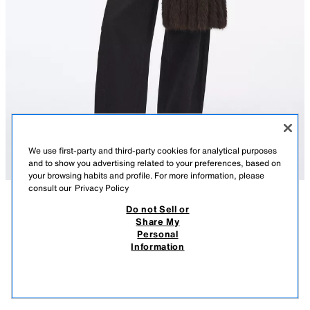
We use first-party and third-party cookies for analytical purposes
and to show you advertising related to your preferences, based on
your browsing habits and profile. For more information, please
consult our
Privacy Policy
Do not Sell or
DESCRIPTION
PLAIN FAUX FUR FRINGED SCARF
COMPOSITION
MEASUREMENTS
Share My
4,990 RSD
1,990 RSD
-15%
1,690 RSD
Personal
Model height: 178 cm
4.990 RSD REGULAR PRICE; 1.990 RSD LOWEST PRICE FROM LAST 30 DAYS; 1.690
Information
RSD DISCOUNTED PRICE
Long plain faux fur scarf. Tonal fringed trims.
1,69
VIEW SIMILAR
Measurements: 200 x 27 cm.
OUT OF STOCK
BROWN
3920/532/700