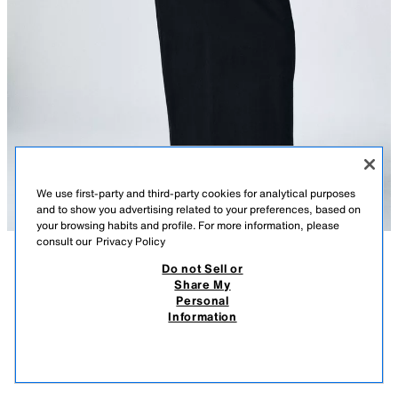
We use first-party and third-party cookies for analytical purposes
and to show you advertising related to your preferences, based on
your browsing habits and profile. For more information, please
consult our
Privacy Policy
Do not Sell or
DESCRIPTION
LONG COTTON DRESS
COMPOSITION
MEASUREMENTS
Share My
3,390 RSD
1,190 RSD
-25%
890 RSD
Personal
Model height: 174 cm
3.390 RSD REGULAR PRICE; 1.190 RSD LOWEST PRICE FROM LAST 30 DAYS; 890
Information
RSD DISCOUNTED PRICE
Dress with main fabric made of 100% cotton yarn. Round neck and long
890
sleeve.
VIEW SIMILAR
BLACK
0858/009/800
OUT OF STOCK