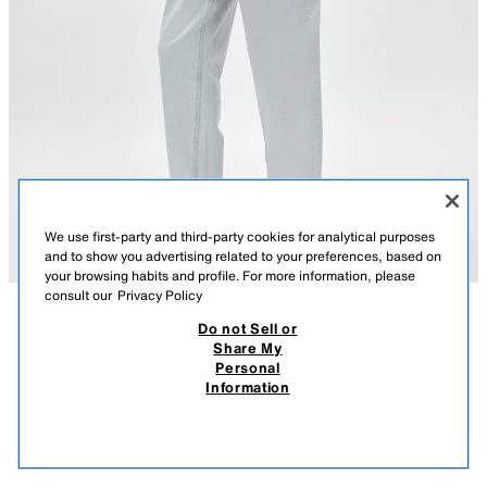
We use first-party and third-party cookies for analytical purposes
and to show you advertising related to your preferences, based on
your browsing habits and profile. For more information, please
consult our
Privacy Policy
Do not Sell or
DESCRIPTION
LEATHER HEELED MULES
COMPOSITION
MEASUREMENTS
Share My
4,590 RSD
2,790 RSD
-28%
1,990 RSD
Personal
Model height: 178 cm
4.590 RSD REGULAR PRICE; 2.790 RSD LOWEST PRICE FROM LAST 30 DAYS;
Information
1.990 RSD DISCOUNTED PRICE
Leather heeled sandals. Mule style. Low heel. Square toe.
1,99
VIEW SIMILAR
Heel height: 5.5 cm. / 2.1″
OUT OF STOCK
LIGHT BLUE
1301/810/044