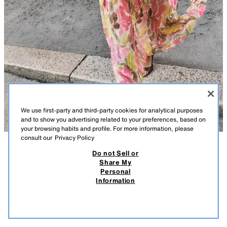
We use first-party and third-party cookies for analytical purposes
and to show you advertising related to your preferences, based on
your browsing habits and profile. For more information, please
consult our
Privacy Policy
Do not Sell or
DESCRIPTION
FLORAL PRINT DRESS WITH TIE BELT
COMPOSITION
MEASUREMENTS
Share My
5,990 RSD
1,690 RSD
-23%
1,290 RSD
Personal
Midi dress with a tie neck. Features a v-neck and long sleeves.
5.990 RSD REGULAR PRICE; 1.690 RSD LOWEST PRICE FROM LAST 30 DAYS; 1.290
Information
Elasticated waist with a self-fabric belt. Pleated skirt. Inner lining.
RSD DISCOUNTED PRICE
MULTICOLOURED
2298/057/330
1,29
VIEW SIMILAR
OUT OF STOCK