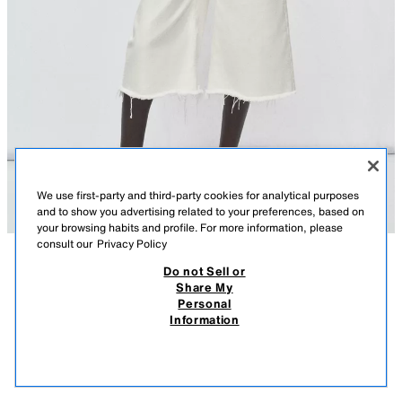
We use first-party and third-party cookies for analytical purposes
and to show you advertising related to your preferences, based on
your browsing habits and profile. For more information, please
consult our
Privacy Policy
Do not Sell or
DESCRIPTION
KNIT SHORT SLEEVE JUMPER WITH ASYMMETRIC HEM
COMPOSITION
MEASUREMENTS
Share My
3,590 RSD
990 RSD
-24%
750 RSD
Personal
Model height: 178 cm
3.590 RSD REGULAR PRICE; 990 RSD LOWEST PRICE FROM LAST 30 DAYS; 750
Information
RSD DISCOUNTED PRICE
Loose-fit round neck short sleeve jumper with an asymmetric hem.
750
ECRU
6771/009/712
VIEW SIMILAR
OUT OF STOCK