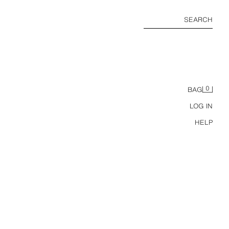
SEARCH
0
BAG
LOG IN
HELP