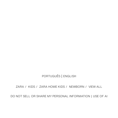
PORTUGUÊS
ENGLISH
ZARA
/
KIDS
/
ZARA HOME KIDS
/
NEWBORN
/
VIEW ALL
DO NOT SELL OR SHARE MY PERSONAL INFORMATION
USE OF AI