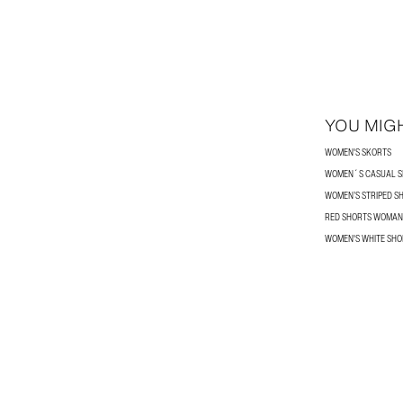
YOU MIGH
WOMEN'S SKORTS
WOMEN´S CASUAL S
WOMEN’S STRIPED S
RED SHORTS WOMAN
WOMEN'S WHITE SHO