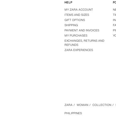
HELP
F
MY ZARA ACCOUNT
N
ITEMS AND SIZES
T
GIFT OPTIONS
I
SHIPPING
F
PAYMENT AND INVOICES
P
MY PURCHASES
Y
EXCHANGES, RETURNS AND
REFUNDS
ZARA EXPERIENCES
ZARA
/
WOMAN
/
COLLECTION
/
PHILIPPINES