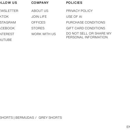
OLLOW US
COMPANY
POLICIES
EWSLETTER
ABOUT US
PRIVACY POLICY
IKTOK
JOIN LIFE
USE OF AI
NSTAGRAM
OFFICES
PURCHASE CONDITIONS
ACEBOOK
STORES
GIFT CARD CONDITIONS
DO NOT SELL OR SHARE MY
INTEREST
WORK WITH US
PERSONAL INFORMATION
OUTUBE
SHORTS | BERMUDAS
/
GREY SHORTS
E