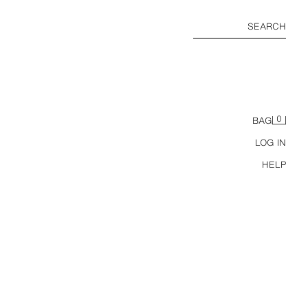
SEARCH
0
BAG
LOG IN
HELP