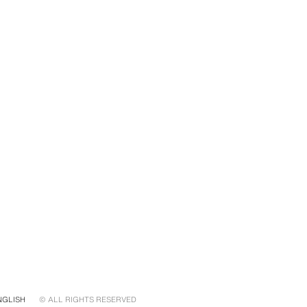
NGLISH
© ALL RIGHTS RESERVED