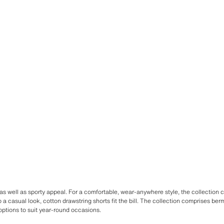
s well as sporty appeal. For a comfortable, wear-anywhere style, the collection 
o a casual look, cotton drawstring shorts fit the bill. The collection comprises be
options to suit year-round occasions.