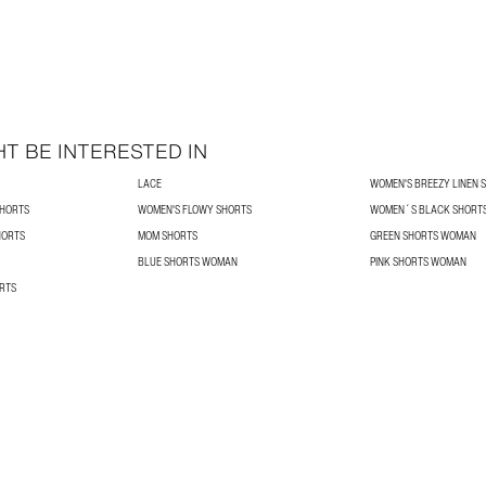
T BE INTERESTED IN
LACE
WOMEN'S BREEZY LINEN 
HORTS
WOMEN'S FLOWY SHORTS
WOMEN´S BLACK SHORT
HORTS
MOM SHORTS
GREEN SHORTS WOMAN
BLUE SHORTS WOMAN
PINK SHORTS WOMAN
RTS