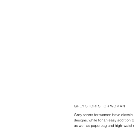
GREY SHORTS FOR WOMAN
Grey shorts for women have classic a
designs, while for an easy addition t
as well as paperbag and high-waist 