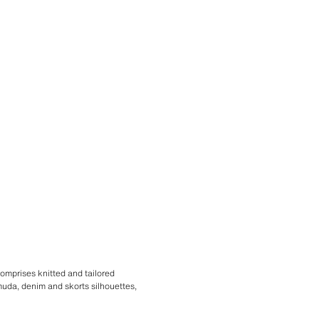
comprises knitted and tailored
rmuda, denim and skorts silhouettes,