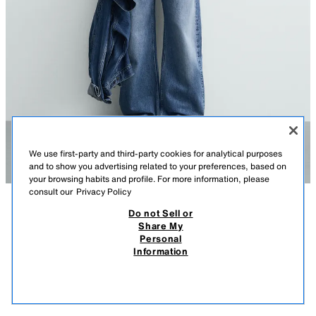
We use first-party and third-party cookies for analytical purposes
and to show you advertising related to your preferences, based on
your browsing habits and profile. For more information, please
consult our
Privacy Policy
Do not Sell or
DESCRIPTION
COMPOSITION
MEASUREMENTS
Share My
Personal
WASHED PRINT KNIT T-SHIRT
Model height: 183 cm
Information
1,995.00 PHP
-60%
795.00 PHP
Relaxed fit knitted spun cotton T-shirt. Round neck and short raglan
795.
sleeves. Features contrast prints on the front and back with a washed
VIEW SIMILAR
effect.
OUT OF STOCK
RED
4805/423/600