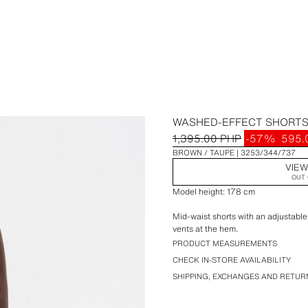
WASHED-EFFECT SHORT
1,395.00 PHP
-57%
595.
BROWN / TAUPE
3253/344/737
VIEW
OUT 
Model height: 178 cm
Mid-waist shorts with an adjustable
vents at the hem.
PRODUCT MEASUREMENTS
CHECK IN-STORE AVAILABILITY
SHIPPING, EXCHANGES AND RETUR