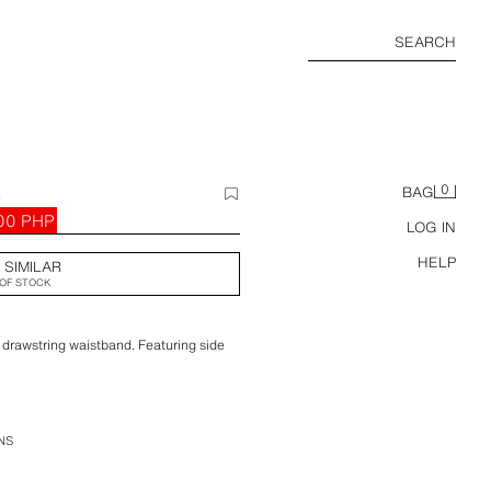
SEARCH
0
S
BAG
00 PHP
LOG IN
HELP
 SIMILAR
OF STOCK
 drawstring waistband. Featuring side
NS