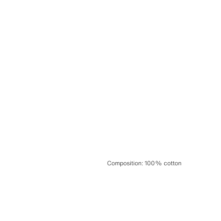
Composition
:
100% cotton