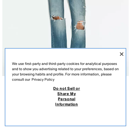
We use first-party and third-party cookies for analytical purposes
and to show you advertising related to your preferences, based on
your browsing habits and profile. For more information, please
consult our
Privacy Policy
Do not Sell or
DESCRIPTION
COMPOSITION
MEASUREMENTS
Share My
Personal
TRF MID-WAIST RIPPED FLARE JEANS
Model height: 178 cm
Information
2,795.00 PHP
-67%
895.00 PHP
MID-WAIST - FLARE - RIPPED
895.
VIEW SIMILAR
Mid-waist jeans with belt loops and a five-pocket design. Featuring a
OUT OF STOCK
BLUE
2569/014/400
faded effect, ripped detailing and raw flare hems.