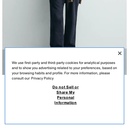
We use first-party and third-party cookies for analytical purposes
and to show you advertising related to your preferences, based on
your browsing habits and profile. For more information, please
consult our
Privacy Policy
Do not Sell or
DESCRIPTION
COMPOSITION
MEASUREMENTS
Share My
Personal
REGULAR FIT PIQUÉ POLO SHIRT WITH POCKET
Model height: 188 cm
Information
2,795.00 PHP
-71%
795.00 PHP
Regular fit polo shirt made from cotton fabric with a piqué texture.
795.
Featuring a shirt collar with a long button placket, long sleeves with
VIEW SIMILAR
ribbed cuffs, a chest patch pocket and an asymmetric hem with side
OUT OF STOCK
OYSTER-WHITE
5372/434/251
vents.