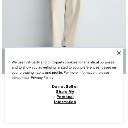
We use first-party and third-party cookies for analytical purposes
and to show you advertising related to your preferences, based on
your browsing habits and profile. For more information, please
consult our
Privacy Policy
Do not Sell or
DESCRIPTION
COMPOSITION
MEASUREMENTS
Share My
Personal
REGULAR FIT KNIT T-SHIRT
Model height: 188 cm
Information
2,395.00 PHP
-66%
795.00 PHP
Regular fit knitted spun cotton T-shirt. Featuring a round neck, short
795.
sleeves, and ribbed trims.
VIEW SIMILAR
NAVY BLUE
9598/300/401
OUT OF STOCK