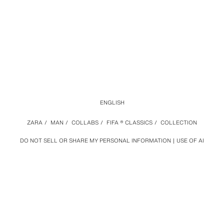
ENGLISH
ZARA
/
MAN
/
COLLABS
/
FIFA ® CLASSICS
/
COLLECTION
DO NOT SELL OR SHARE MY PERSONAL INFORMATION
USE OF AI