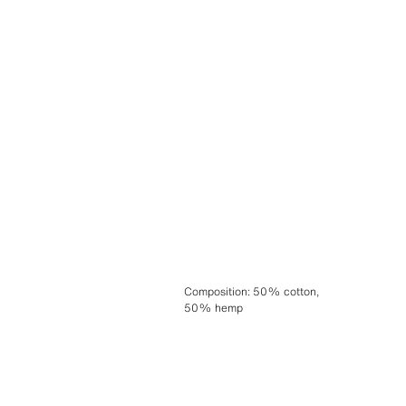
Composition
:
50% cotton,
50% hemp