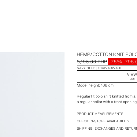
HEMP/COTTON KNIT POLO
3,195.00 PHP
-75%
795.
NAVY BLUE
2142/432/401
VIEW
OUT 
Model height: 188 cm
Regular fit polo shirt knitted from 
a regular collar with a front opening
Daily A+ special collection.
PRODUCT MEASUREMENTS
CHECK IN-STORE AVAILABILITY
SHIPPING, EXCHANGES AND RETUR