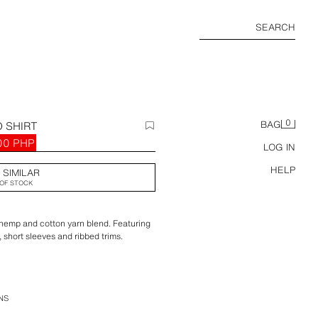
SEARCH
0
 SHIRT
BAG
00 PHP
LOG IN
HELP
 SIMILAR
OF STOCK
a hemp and cotton yarn blend. Featuring
, short sleeves and ribbed trims.
NS