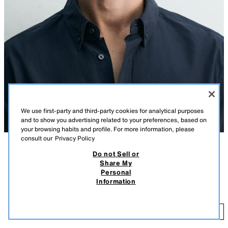
We use first-party and third-party cookies for analytical purposes
and to show you advertising related to your preferences, based on
your browsing habits and profile. For more information, please
consult our
Privacy Policy
Do not Sell or
DESCRIPTION
COMPOSITION
MEASUREMENTS
Share My
Personal
Model height: 188 cm
COTTON CHAMBRAY CAP
Information
1,395.00 PHP
Cotton fabric cap. Peak with stitch detailing. Adjustable fastening at the
back. Daily A+ special collection.
1,
LIGHT BLUE
3921/432/406
ADD