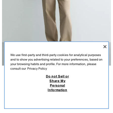
We use first-party and third-party cookies for analytical purposes
and to show you advertising related to your preferences, based on
your browsing habits and profile. For more information, please
consult our
Privacy Policy
Do not Sell or
DESCRIPTION
COMPOSITION
MEASUREMENTS
Share My
Personal
REGULAR FIT CHECK BOMBER JACKET
Model height: 188 cm
Information
4,595.00 PHP
-71%
1,295.00 PHP
Regular fit jacket made from lightweight cotton fabric. Unlined. Featuring
1,29
a high collar and long sleeves with buttoned cuffs. Welt pockets at the hip
VIEW SIMILAR
and an elasticated hem. Zip-up front.
OUT OF STOCK
BLUE
4333/200/400