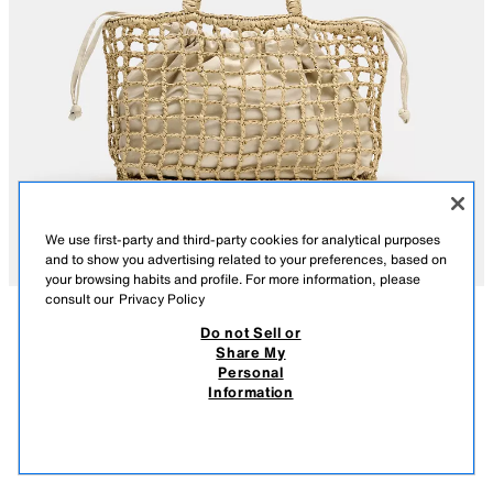
We use first-party and third-party cookies for analytical purposes
and to show you advertising related to your preferences, based on
your browsing habits and profile. For more information, please
consult our
Privacy Policy
Do not Sell or
DESCRIPTION
COMPOSITION
MEASUREMENTS
Share My
Personal
BRAIDED MINI TOTE BAG
Braided mini tote bag. Features a removable interior compartment with a
Information
drawstring closure. Twin shoulder straps.
2,695.00 PHP
-70%
795.00 PHP
795.
Height x Length x Width: 20 x 29 x 10 cm. / 7.8 x 11.4 x 3.9″
VIEW SIMILAR
LIGHT BEIGE
6020/710/111
OUT OF STOCK