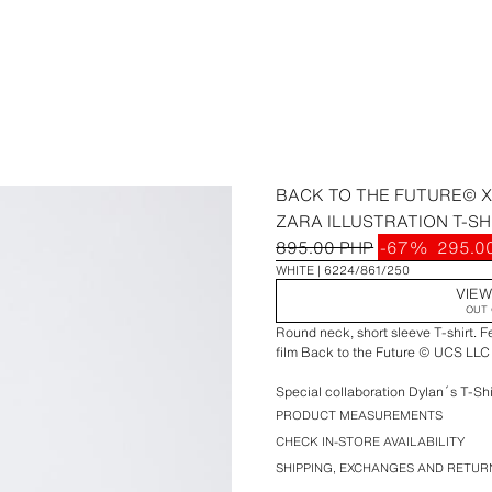
BACK TO THE FUTURE© X 
ZARA ILLUSTRATION T-SH
895.00 PHP
-67%
295.0
WHITE
6224/861/250
VIEW
OUT 
Round neck, short sleeve T-shirt. Fe
film Back to the Future © UCS LLC 
Special collaboration Dylan´s T-Shi
PRODUCT MEASUREMENTS
CHECK IN-STORE AVAILABILITY
SHIPPING, EXCHANGES AND RETUR