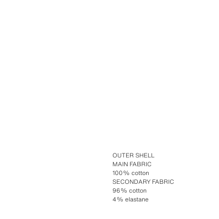
OUTER SHELL
MAIN FABRIC
100% cotton
SECONDARY FABRIC
96% cotton
4% elastane