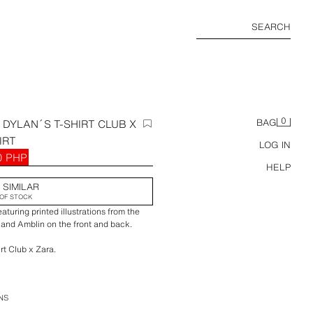
SEARCH
0
DYLAN´S T-SHIRT CLUB X
BAG
IRT
LOG IN
0 PHP
HELP
 SIMILAR
OF STOCK
aturing printed illustrations from the
and Amblin on the front and back.
rt Club x Zara.
NS