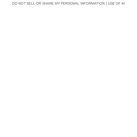
DO NOT SELL OR SHARE MY PERSONAL INFORMATION
USE OF AI