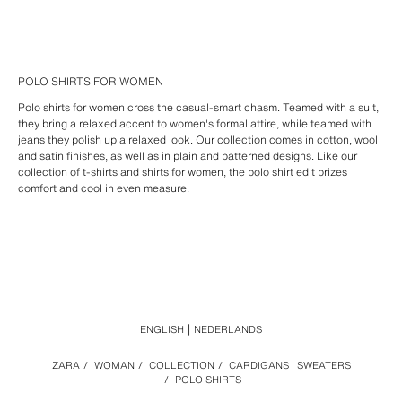
POLO SHIRTS FOR WOMEN
Polo shirts for women cross the casual-smart chasm. Teamed with a suit,
they bring a relaxed accent to women's formal attire, while teamed with
jeans they polish up a relaxed look. Our collection comes in cotton, wool
and satin finishes, as well as in plain and patterned designs. Like our
collection of t-shirts and shirts for women, the polo shirt edit prizes
comfort and cool in even measure.
ENGLISH
NEDERLANDS
ZARA
/
WOMAN
/
COLLECTION
/
CARDIGANS | SWEATERS
/
POLO SHIRTS