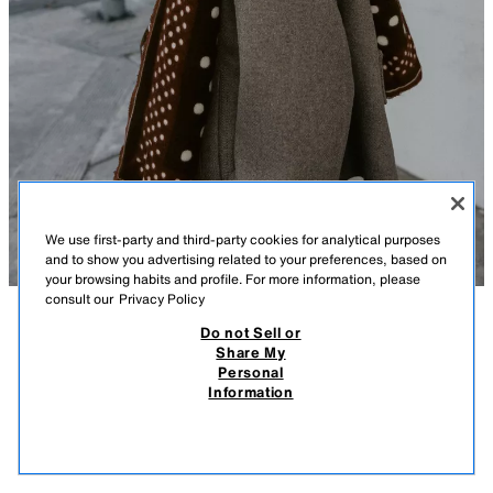
We use first-party and third-party cookies for analytical purposes
and to show you advertising related to your preferences, based on
your browsing habits and profile. For more information, please
consult our
Privacy Policy
Do not Sell or
DESCRIPTION
COMPOSITION
MEASUREMENTS
Share My
Personal
SPOTTED PRINTED SCARF
Model height: 170 cm
Information
22.95 EUR
-80%
4.59 EUR
Printed scarf. Contrast line detail on the edges.
4.59
VIEW SIMILAR
Measurements: 100 cm / 39.3″ x 190 cm / 74.8″
OUT OF STOCK
BROWN
4758/001/700