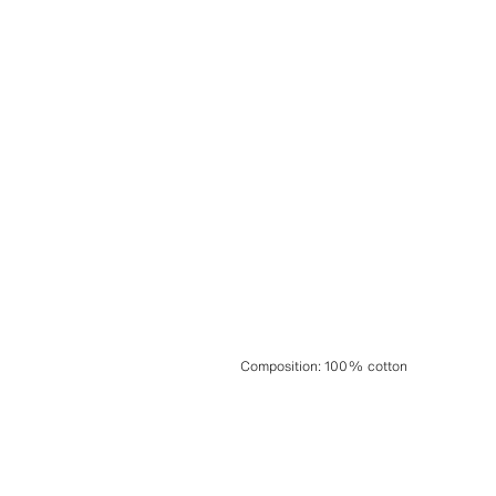
Composition
:
100% cotton