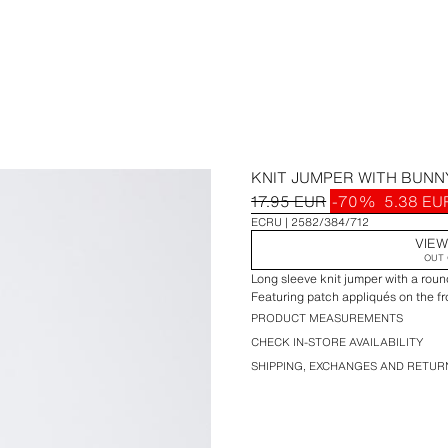
KNIT JUMPER WITH BUNN
17.95 EUR
-70%
5.38 EU
ECRU
2582/384/712
VIEW
OUT 
Long sleeve knit jumper with a roun
Featuring patch appliqués on the fr
PRODUCT MEASUREMENTS
CHECK IN-STORE AVAILABILITY
SHIPPING, EXCHANGES AND RETUR