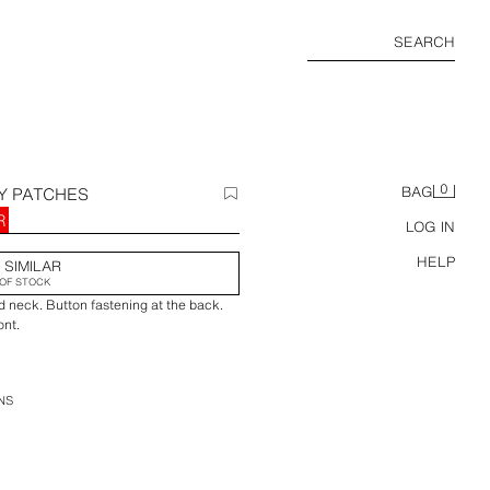
SEARCH
0
Y PATCHES
BAG
R
LOG IN
HELP
 SIMILAR
OF STOCK
d neck. Button fastening at the back.
ont.
NS