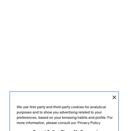
We use first-party and third-party cookies for analytical
purposes and to show you advertising related to your
preferences, based on your browsing habits and profile. For
more information, please consult our
Privacy Policy