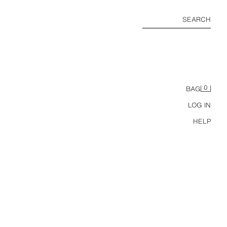
SEARCH
0
BAG
LOG IN
HELP