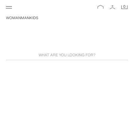
0
WOMAN
MAN
KIDS