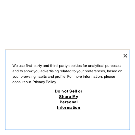
We use first-party and third-party cookies for analytical purposes
and to show you advertising related to your preferences, based on
your browsing habits and profile. For more information, please
consult our
Privacy Policy
FRANÇAIS
عربي
ENGLISH
Do not Sell or
Share My
Personal
Information
DO NOT SELL OR SHARE MY PERSONAL INFORMATION
USE OF AI