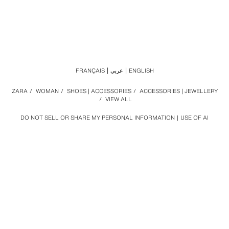
FRANÇAIS
عربي
ENGLISH
ZARA
/
WOMAN
/
SHOES | ACCESSORIES
/
ACCESSORIES | JEWELLERY
/
VIEW ALL
DO NOT SELL OR SHARE MY PERSONAL INFORMATION
USE OF AI