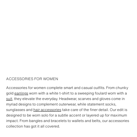
ACCESSORIES FOR WOMEN
Accessories for women complete smart and casual outfits. From chunky
gold
earrings
worn with a white t-shirt to a sweeping foulard worn with a
suit
, they elevate the everyday. Headwear, scarves and gloves come in
myriad designs to complement outerwear, while statement socks,
sunglasses and
hair accessories
take care of the finer detail. Our edit is
designed to be worn solo for a subtle accent or layered up for maximum
impact. From bangles and bracelets to wallets and belts, our accessories
collection has got it all covered.