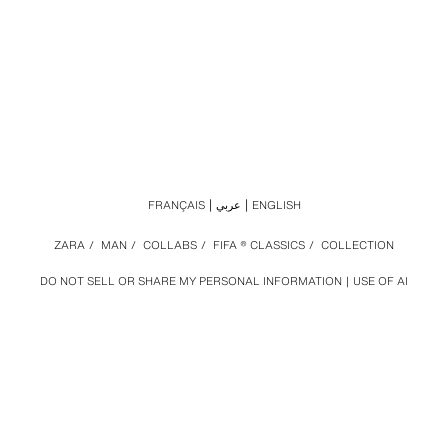
FRANÇAIS
عربي
ENGLISH
ZARA
/
MAN
/
COLLABS
/
FIFA ® CLASSICS
/
COLLECTION
DO NOT SELL OR SHARE MY PERSONAL INFORMATION
USE OF AI