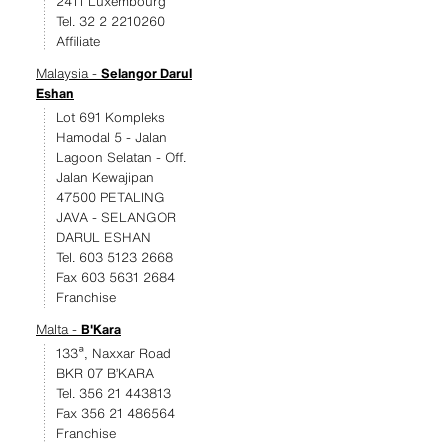
2411 Luxembourg
Tel. 32 2 2210260
Affiliate
Malaysia -
Selangor Darul
Eshan
Lot 691 Kompleks
Hamodal 5 - Jalan
Lagoon Selatan - Off.
Jalan Kewajipan
47500 PETALING
JAVA - SELANGOR
DARUL ESHAN
Tel. 603 5123 2668
Fax 603 5631 2684
Franchise
Malta -
B'Kara
133ª, Naxxar Road
BKR 07 B’KARA
Tel. 356 21 443813
Fax 356 21 486564
Franchise