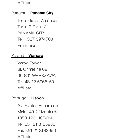
Affiliate
Panama -
Panama City
Torre de las Américas,
Torre C Piso 12
PANAMA CITY
Tel. +507 3974700
Franchise
Poland -
Warsaw
Varso Tower
ul. Chmielna 69
00-801 WARSZAWA
Tel. 48 22 5965150
Affiliate
Portugal -
Lisbon
Av. Fontes Pereira de
Melo, 49 2º izquierda
1050-120 LISBON
Tel. 351 21 3183900
Fax 351 21 3183950
Affiliate