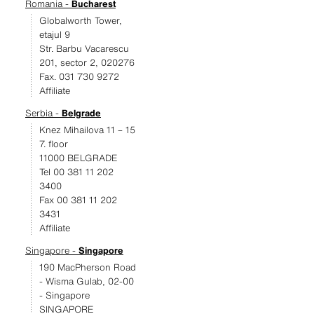
Romania -
Bucharest
Globalworth Tower,
etajul 9
Str. Barbu Vacarescu
201, sector 2, 020276
Fax. 031 730 9272
Affiliate
Serbia -
Belgrade
Knez Mihailova 11 – 15
7. floor
11000 BELGRADE
Tel 00 381 11 202
3400
Fax 00 381 11 202
3431
Affiliate
Singapore -
Singapore
190 MacPherson Road
- Wisma Gulab, 02-00
- Singapore
SINGAPORE