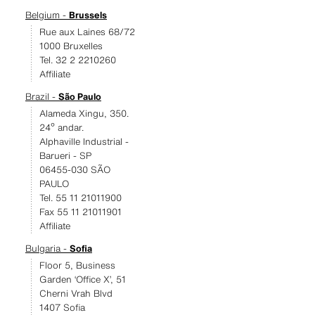
Belgium -
Brussels
Rue aux Laines 68/72
1000 Bruxelles
Tel. 32 2 2210260
Affiliate
Brazil -
São Paulo
Alameda Xingu, 350.
24º andar.
Alphaville Industrial -
Barueri - SP
06455-030 SÃO
PAULO
Tel. 55 11 21011900
Fax 55 11 21011901
Affiliate
Bulgaria -
Sofia
Floor 5, Business
Garden ‘Office X’, 51
Cherni Vrah Blvd
1407 Sofia