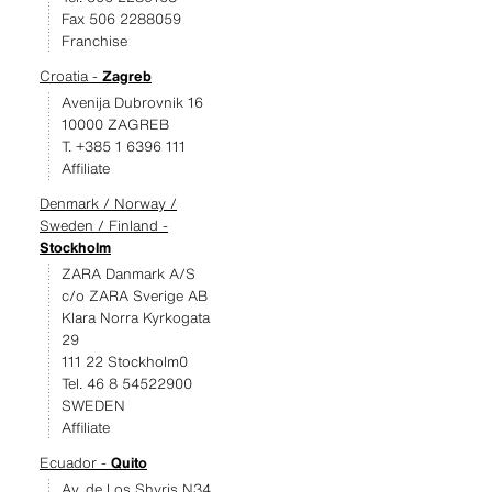
Fax 506 2288059
Franchise
Croatia -
Zagreb
Avenija Dubrovnik 16
10000 ZAGREB
T. +385 1 6396 111
Affiliate
Denmark / Norway /
Sweden / Finland -
Stockholm
ZARA Danmark A/S
c/o ZARA Sverige AB
Klara Norra Kyrkogata
29
111 22 Stockholm0
Tel. 46 8 54522900
SWEDEN
Affiliate
Ecuador -
Quito
Av. de Los Shyris N34