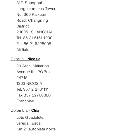
31F, Shanghai
Longemont Yes Tower,
No. 369 Kaixuan
Road, Changning
District
200051 SHANGHAI
Tel. 86 21 6161 1900
Fax 86 21 62289051
Affiliate
Cyprus -
Nicosia
20 Arch. Makarios
Avenue III - P.O.Box
24715
1303 NICOSIA
Tel. 357 2 2761111
Fax 357 22760888
Franchise
Colombia -
Chía
Lote Guadalete,
vereda Fusca
Km 21 autopista norte