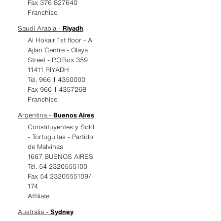
Fax 376 827640
Franchise
Saudi Arabia -
Riyadh
Al Hokair 1st floor - Al
Ajlan Centre - Olaya
Street - P.O.Box 359
11411 RIYADH
Tel. 966 1 4350000
Fax 966 1 4357268
Franchise
Argentina -
Buenos Aires
Constituyentes y Soldi
- Tortuguitas - Partido
de Malvinas
1667 BUENOS AIRES
Tel. 54 2320555100
Fax 54 2320555109/
174
Affiliate
Australia -
Sydney