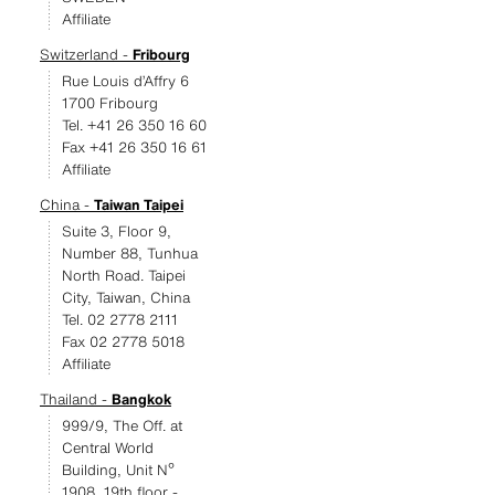
Affiliate
Switzerland -
Fribourg
Rue Louis d’Affry 6
1700 Fribourg
Tel. +41 26 350 16 60
Fax +41 26 350 16 61
Affiliate
China -
Taiwan Taipei
Suite 3, Floor 9,
Number 88, Tunhua
North Road. Taipei
City, Taiwan, China
Tel. 02 2778 2111
Fax 02 2778 5018
Affiliate
Thailand -
Bangkok
999/9, The Off. at
Central World
Building, Unit Nº
1908, 19th floor -