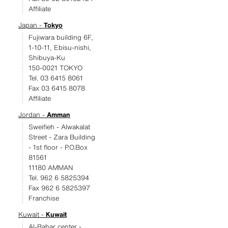
Affiliate
Japan -
Tokyo
Fujiwara building 6F,
1-10-11, Ebisu-nishi,
Shibuya-Ku
150-0021 TOKYO
Tel. 03 6415 8061
Fax 03 6415 8078
Affiliate
Jordan -
Amman
Sweifieh - Alwakalat
Street - Zara Building
- 1st floor - P.O.Box
81561
11180 AMMAN
Tel. 962 6 5825394
Fax 962 6 5825397
Franchise
Kuwait -
Kuwait
Al-Bahar center -