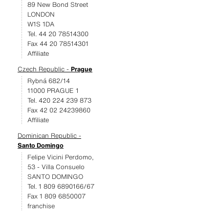
89 New Bond Street
LONDON
W1S 1DA
Tel. 44 20 78514300
Fax 44 20 78514301
Affiliate
Czech Republic -
Prague
Rybná 682/14
11000 PRAGUE 1
Tel. 420 224 239 873
Fax 42 02 24239860
Affiliate
Dominican Republic -
Santo Domingo
Felipe Vicini Perdomo,
53 - Villa Consuelo
SANTO DOMINGO
Tel. 1 809 6890166/67
Fax 1 809 6850007
franchise