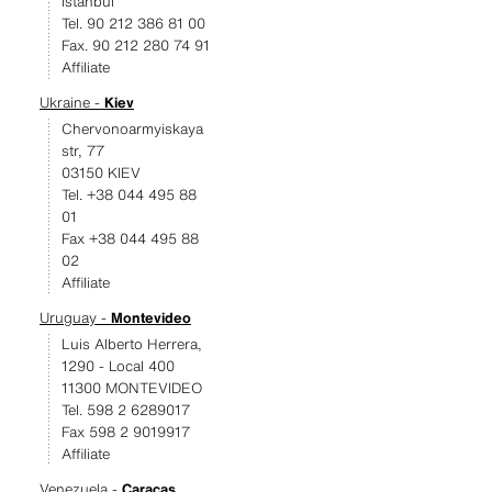
Istanbul
Tel. 90 212 386 81 00
Fax. 90 212 280 74 91
Affiliate
Ukraine -
Kiev
Chervonoarmyiskaya
str, 77
03150 KIEV
Tel. +38 044 495 88
01
Fax +38 044 495 88
02
Affiliate
Uruguay -
Montevideo
Luis Alberto Herrera,
1290 - Local 400
11300 MONTEVIDEO
Tel. 598 2 6289017
Fax 598 2 9019917
Affiliate
Venezuela -
Caracas