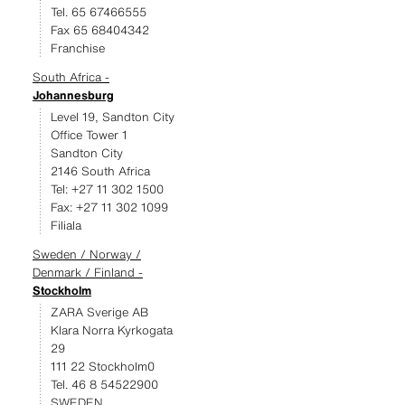
Tel. 65 67466555
Fax 65 68404342
Franchise
South Africa -
Johannesburg
Level 19, Sandton City
Office Tower 1
Sandton City
2146 South Africa
Tel: +27 11 302 1500
Fax: +27 11 302 1099
Filiala
Sweden / Norway /
Denmark / Finland -
Stockholm
ZARA Sverige AB
Klara Norra Kyrkogata
29
111 22 Stockholm0
Tel. 46 8 54522900
SWEDEN