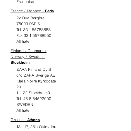
Franchise
France / Monaco -
Paris
22 Rue Bergère
75009 PARIS
Tel. 33 1 55788888
Fax 33 1 55788950
Affiliate
Finland / Denmark /
Norway / Sweden -
Stockholm
ZARA Finland Oy S
c/o ZARA Sverige AB
Klara Norra Kyrkogata
29
111 22 Stockholm0
Tel. 46 8 54522900
SWEDEN
Affiliate
Greece -
Athens
13 - 17, 28is Oktovriou