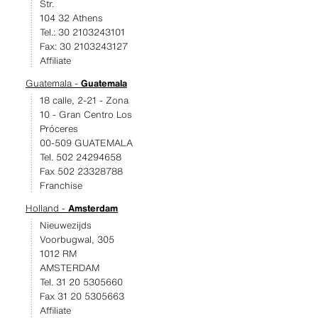
Str.
104 32 Athens
Tel.: 30 2103243101
Fax: 30 2103243127
Affiliate
Guatemala -
Guatemala
18 calle, 2-21 - Zona
10 - Gran Centro Los
Próceres
00-509 GUATEMALA
Tel. 502 24294658
Fax 502 23328788
Franchise
Holland -
Amsterdam
Nieuwezijds
Voorbugwal, 305
1012 RM
AMSTERDAM
Tel. 31 20 5305660
Fax 31 20 5305663
Affiliate