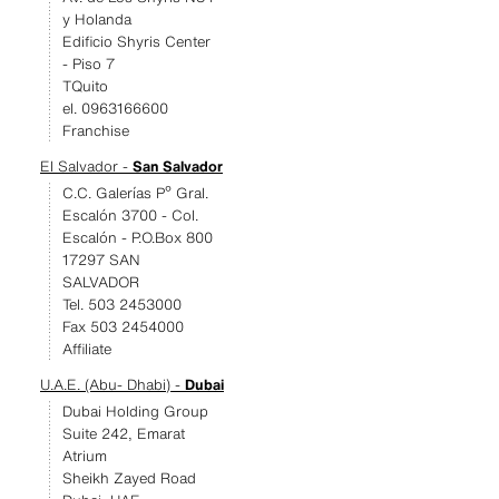
y Holanda
Edificio Shyris Center
- Piso 7
TQuito
el. 0963166600
Franchise
El Salvador -
San Salvador
C.C. Galerías Pº Gral.
Escalón 3700 - Col.
Escalón - P.O.Box 800
17297 SAN
SALVADOR
Tel. 503 2453000
Fax 503 2454000
Affiliate
U.A.E. (Abu- Dhabi) -
Dubai
Dubai Holding Group
Suite 242, Emarat
Atrium
Sheikh Zayed Road