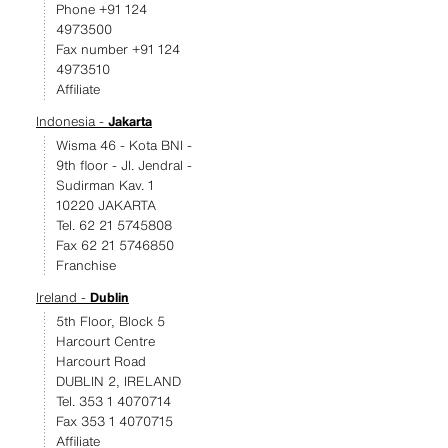
Phone +91 124
4973500
Fax number +91 124
4973510
Affiliate
Indonesia -
Jakarta
Wisma 46 - Kota BNI -
9th floor - JI. Jendral -
Sudirman Kav. 1
10220 JAKARTA
Tel. 62 21 5745808
Fax 62 21 5746850
Franchise
Ireland -
Dublin
5th Floor, Block 5
Harcourt Centre
Harcourt Road
DUBLIN 2, IRELAND
Tel. 353 1 4070714
Fax 353 1 4070715
Affiliate