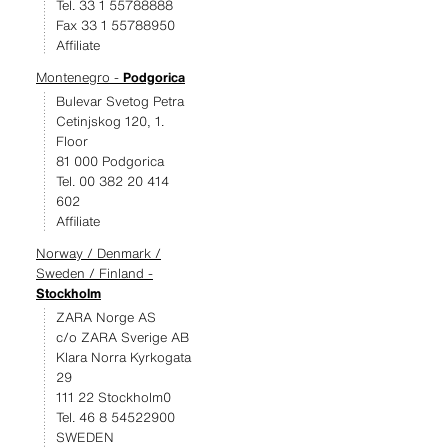
Tel. 33 1 55788888
Fax 33 1 55788950
Affiliate
Montenegro -
Podgorica
Bulevar Svetog Petra
Cetinjskog 120, 1.
Floor
81 000 Podgorica
Tel. 00 382 20 414
602
Affiliate
Norway / Denmark /
Sweden / Finland -
Stockholm
ZARA Norge AS
c/o ZARA Sverige AB
Klara Norra Kyrkogata
29
111 22 Stockholm0
Tel. 46 8 54522900
SWEDEN