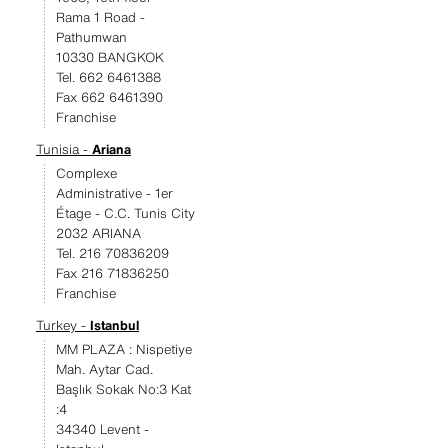
Rama 1 Road -
Pathumwan
10330 BANGKOK
Tel. 662 6461388
Fax 662 6461390
Franchise
Tunisia -
Ariana
Complexe
Administrative - 1er
Étage - C.C. Tunis City
2032 ARIANA
Tel. 216 70836209
Fax 216 71836250
Franchise
Turkey -
Istanbul
MM PLAZA : Nispetiye
Mah. Aytar Cad.
Başlık Sokak No:3 Kat
:4
34340 Levent -