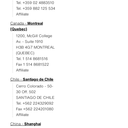
Tel. +359 02 4883510
Tel. +359 882 125 534
Affiliate
Canada -
Montreal
(Quebec)
1200, McGill College
Av. - Suite 1910
H3B 4G7 MONTREAL
(QUEBEC)
Tel. 1 514 8681516
Fax 1 514 8681522
Affiliate
Chile -
Santiago de Chile
Cerro Colorado - 50-
30 Off. 502
SANTIAGO DE CHILE
Tel. +562 224329092
Fax +562 224201080
Affiliate
China -
Shanghai