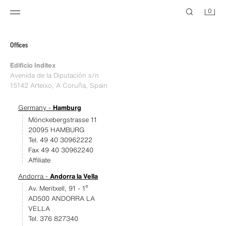
0
Offices
Edificio Inditex
Avenida de la Diputación s/n
15142 Arteixo, A Coruña, Spain
Germany -
Hamburg
Mönckebergstrasse 11
20095 HAMBURG
Tel. 49 40 30962222
Fax 49 40 30962240
Affiliate
Andorra -
Andorra la Vella
Av. Meritxell, 91 - 1º
AD500 ANDORRA LA
VELLA
Tel. 376 827340