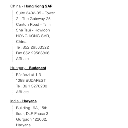
China -
Hong Kong SAR
Suite 3402-05 - Tower
2 - The Gateway 25
Canton Road - Tsim
Sha Tsui - Kowloon
HONG KONG SAR,
China
Tel. 852 29563322
Fax 852 29563866
Affiliate
Hungary -
Budapest
Rákóczi út 1-3
1088 BUDAPEST
Tel. 36 1 3270200
Affiliate
India -
Haryana
Building -9A, 15th
floor, DLF Phase 3
Gurgaon 122002,
Haryana