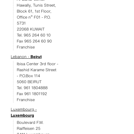
Hawally, Tunis Street,
Block 61, 1st Floor,
Office nº F01 - P.O.
5731
22068 KUWAIT
Tel. 965 264 60 10
Fax 965 264 60 90
Franchise
Lebanon -
Beirut
Ibisa Center 3rd floor -
Rashid Karame Street
- P.O.Box 114
5060 BEIRUT
Tel. 961 1804888
Fax 961 1801192
Franchise
Luxembourg -
Luxembourg
Boulevard F.W.
Raiffeisen 25