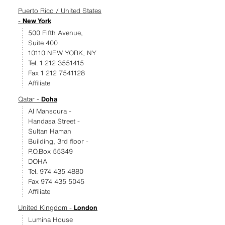
Puerto Rico / United States
-
New York
500 Fifth Avenue,
Suite 400
10110 NEW YORK, NY
Tel. 1 212 3551415
Fax 1 212 7541128
Affiliate
Qatar -
Doha
Al Mansoura -
Handasa Street -
Sultan Haman
Building, 3rd floor -
P.O.Box 55349
DOHA
Tel. 974 435 4880
Fax 974 435 5045
Affiliate
United Kingdom -
London
Lumina House