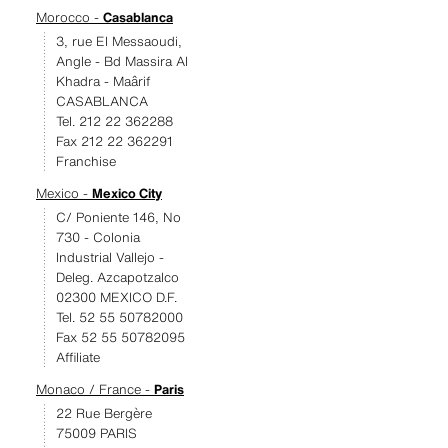
Morocco -
Casablanca
3, rue El Messaoudi,
Angle - Bd Massira Al
Khadra - Maârif
CASABLANCA
Tel. 212 22 362288
Fax 212 22 362291
Franchise
Mexico -
Mexico City
C/ Poniente 146, No
730 - Colonia
Industrial Vallejo -
Deleg. Azcapotzalco
02300 MEXICO D.F.
Tel. 52 55 50782000
Fax 52 55 50782095
Affiliate
Monaco / France -
Paris
22 Rue Bergère
75009 PARIS