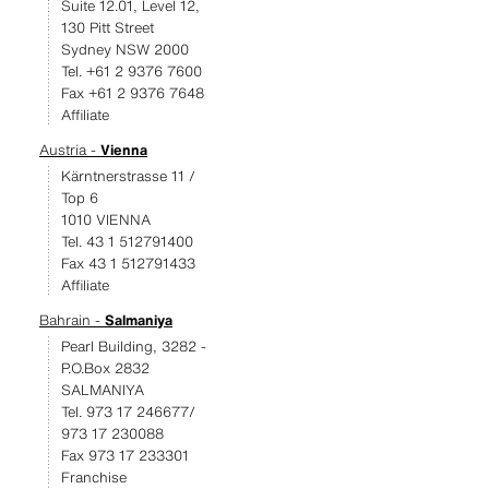
Suite 12.01, Level 12,
130 Pitt Street
Sydney NSW 2000
Tel. +61 2 9376 7600
Fax +61 2 9376 7648
Affiliate
Austria -
Vienna
Kärntnerstrasse 11 /
Top 6
1010 VIENNA
Tel. 43 1 512791400
Fax 43 1 512791433
Affiliate
Bahrain -
Salmaniya
Pearl Building, 3282 -
P.O.Box 2832
SALMANIYA
Tel. 973 17 246677/
973 17 230088
Fax 973 17 233301
Franchise