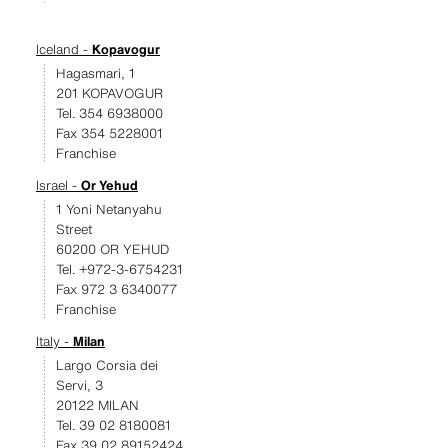
Iceland -
Kopavogur
Hagasmari, 1
201 KOPAVOGUR
Tel. 354 6938000
Fax 354 5228001
Franchise
Israel -
Or Yehud
1 Yoni Netanyahu
Street
60200 OR YEHUD
Tel. +972-3-6754231
Fax 972 3 6340077
Franchise
Italy -
Milan
Largo Corsia dei
Servi, 3
20122 MILAN
Tel. 39 02 8180081
Fax 39 02 89152424