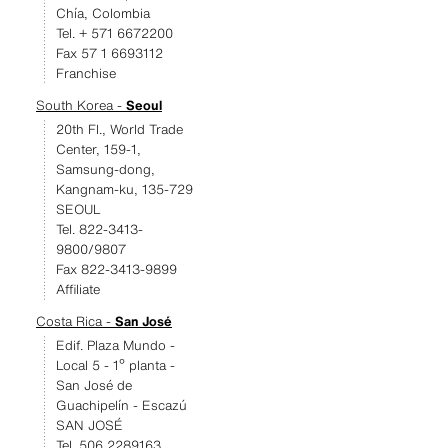
Chía, Colombia
Tel. + 571 6672200
Fax 57 1 6693112
Franchise
South Korea -
Seoul
20th Fl., World Trade
Center, 159-1,
Samsung-dong,
Kangnam-ku, 135-729
SEOUL
Tel. 822-3413-
9800/9807
Fax 822-3413-9899
Affiliate
Costa Rica -
San José
Edif. Plaza Mundo -
Local 5 - 1º planta -
San José de
Guachipelín - Escazú
SAN JOSÉ
Tel. 506 2289163