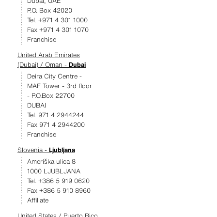
Dubai, UAE
P.O. Box 42020
Tel. +971 4 301 1000
Fax +971 4 301 1070
Franchise
United Arab Emirates
(Dubai) / Oman -
Dubai
Deira City Centre -
MAF Tower - 3rd floor
- P.O.Box 22700
DUBAI
Tel. 971 4 2944244
Fax 971 4 2944200
Franchise
Slovenia -
Ljubljana
Ameriška ulica 8
1000 LJUBLJANA
Tel. +386 5 919 0620
Fax +386 5 910 8960
Affiliate
United States / Puerto Rico