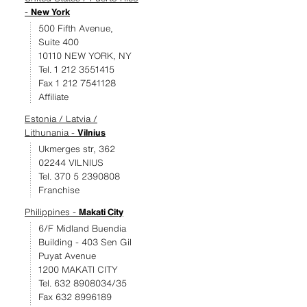
-
New York
500 Fifth Avenue,
Suite 400
10110 NEW YORK, NY
Tel. 1 212 3551415
Fax 1 212 7541128
Affiliate
Estonia / Latvia /
Lithunania -
Vilnius
Ukmerges str, 362
02244 VILNIUS
Tel. 370 5 2390808
Franchise
Philippines -
Makati City
6/F Midland Buendia
Building - 403 Sen Gil
Puyat Avenue
1200 MAKATI CITY
Tel. 632 8908034/35
Fax 632 8996189