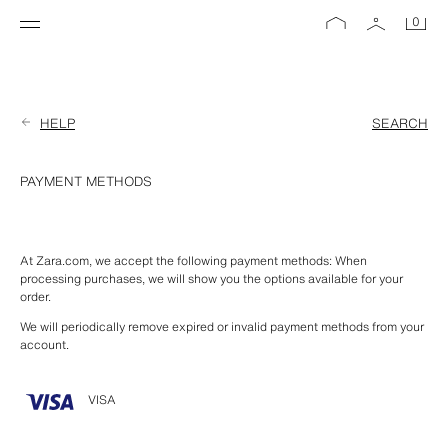
0
HELP
SEARCH
PAYMENT METHODS
At Zara.com, we accept the following payment methods: When 
processing purchases, we will show you the options available for your 
order.
We will periodically remove expired or invalid payment methods from your 
account.
VISA