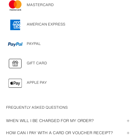
MASTERCARD
AMERICAN EXPRESS
PAYPAL
GIFT CARD
APPLE PAY
FREQUENTLY ASKED QUESTIONS
WHEN WILL I BE CHARGED FOR MY ORDER?
The payment will be charged as soon as we send your order. If you have 
HOW CAN I PAY WITH A CARD OR VOUCHER RECEIPT?
paid by PayPal or Gift Card, it will be charged as soon as you complete 