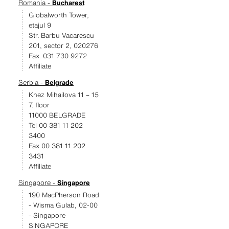
Romania -
Bucharest
Globalworth Tower,
etajul 9
Str. Barbu Vacarescu
201, sector 2, 020276
Fax. 031 730 9272
Affiliate
Serbia -
Belgrade
Knez Mihailova 11 – 15
7. floor
11000 BELGRADE
Tel 00 381 11 202
3400
Fax 00 381 11 202
3431
Affiliate
Singapore -
Singapore
190 MacPherson Road
- Wisma Gulab, 02-00
- Singapore
SINGAPORE