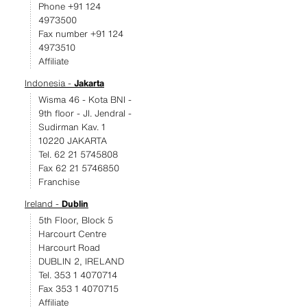
Phone +91 124
4973500
Fax number +91 124
4973510
Affiliate
Indonesia -
Jakarta
Wisma 46 - Kota BNI -
9th floor - JI. Jendral -
Sudirman Kav. 1
10220 JAKARTA
Tel. 62 21 5745808
Fax 62 21 5746850
Franchise
Ireland -
Dublin
5th Floor, Block 5
Harcourt Centre
Harcourt Road
DUBLIN 2, IRELAND
Tel. 353 1 4070714
Fax 353 1 4070715
Affiliate