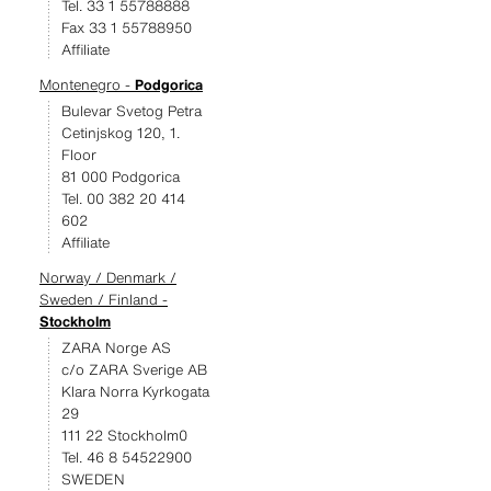
Tel. 33 1 55788888
Fax 33 1 55788950
Affiliate
Montenegro -
Podgorica
Bulevar Svetog Petra
Cetinjskog 120, 1.
Floor
81 000 Podgorica
Tel. 00 382 20 414
602
Affiliate
Norway / Denmark /
Sweden / Finland -
Stockholm
ZARA Norge AS
c/o ZARA Sverige AB
Klara Norra Kyrkogata
29
111 22 Stockholm0
Tel. 46 8 54522900
SWEDEN