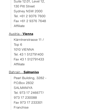
Suite 12.01, Level 12,
130 Pitt Street
Sydney NSW 2000
Tel. +61 2 9376 7600
Fax +61 2 9376 7648
Affiliate
Austria -
Vienna
Kärntnerstrasse 11 /
Top 6
1010 VIENNA
Tel. 43 1 512791400
Fax 43 1 512791433
Affiliate
Bahrain -
Salmaniya
Pearl Building, 3282 -
P.O.Box 2832
SALMANIYA
Tel. 973 17 246677/
973 17 230088
Fax 973 17 233301
Franchise