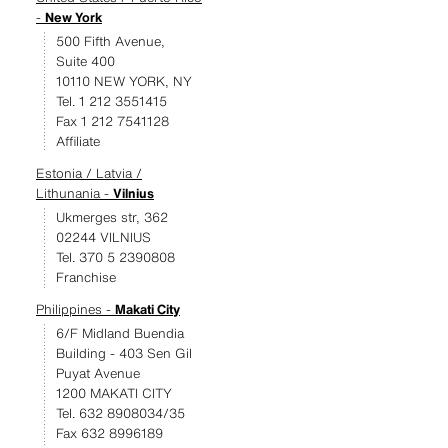
-
New York
500 Fifth Avenue,
Suite 400
10110 NEW YORK, NY
Tel. 1 212 3551415
Fax 1 212 7541128
Affiliate
Estonia / Latvia /
Lithunania -
Vilnius
Ukmerges str, 362
02244 VILNIUS
Tel. 370 5 2390808
Franchise
Philippines -
Makati City
6/F Midland Buendia
Building - 403 Sen Gil
Puyat Avenue
1200 MAKATI CITY
Tel. 632 8908034/35
Fax 632 8996189