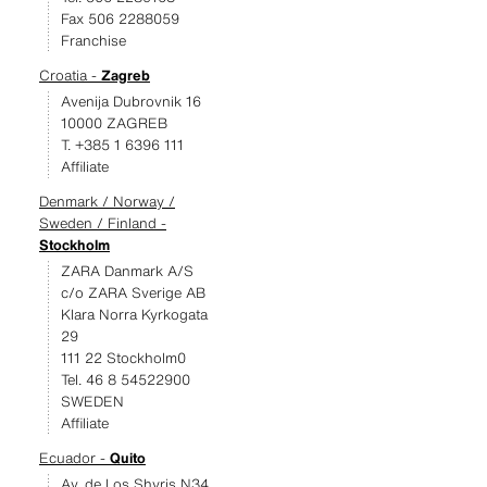
Fax 506 2288059
Franchise
Croatia -
Zagreb
Avenija Dubrovnik 16
10000 ZAGREB
T. +385 1 6396 111
Affiliate
Denmark / Norway /
Sweden / Finland -
Stockholm
ZARA Danmark A/S
c/o ZARA Sverige AB
Klara Norra Kyrkogata
29
111 22 Stockholm0
Tel. 46 8 54522900
SWEDEN
Affiliate
Ecuador -
Quito
Av. de Los Shyris N34