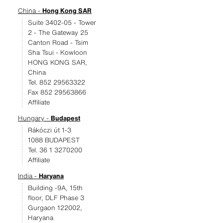
China -
Hong Kong SAR
Suite 3402-05 - Tower
2 - The Gateway 25
Canton Road - Tsim
Sha Tsui - Kowloon
HONG KONG SAR,
China
Tel. 852 29563322
Fax 852 29563866
Affiliate
Hungary -
Budapest
Rákóczi út 1-3
1088 BUDAPEST
Tel. 36 1 3270200
Affiliate
India -
Haryana
Building -9A, 15th
floor, DLF Phase 3
Gurgaon 122002,
Haryana