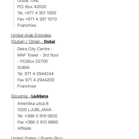
Dubai, UAE
P.O. Box 42020
Tel. +971 4 301 1000
Fax +971 4 301 1070
Franchise
United Arab Emirates
(Dubai) / Oman -
Dubai
Deira City Centre -
MAF Tower - 3rd floor
- P.O.Box 22700
DUBAI
Tel. 971 4 2944244
Fax 971 4 2944200
Franchise
Slovenia -
Ljubljana
Ameriška ulica 8
1000 LJUBLJANA
Tel. +386 5 919 0620
Fax +386 5 910 8960
Affiliate
United States / Puerto Rico