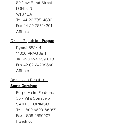
89 New Bond Street
LONDON
W1S 1DA
Tel. 44 20 78514300
Fax 44 20 78514301
Affiliate
Czech Republic -
Prague
Rybná 682/14
11000 PRAGUE 1
Tel. 420 224 239 873
Fax 42 02 24239860
Affiliate
Dominican Republic -
Santo Domingo
Felipe Vicini Perdomo,
53 - Villa Consuelo
SANTO DOMINGO
Tel. 1 809 6890166/67
Fax 1 809 6850007
franchise