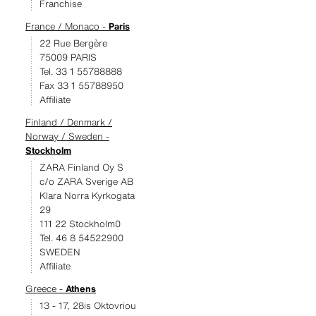
Franchise
France / Monaco -
Paris
22 Rue Bergère
75009 PARIS
Tel. 33 1 55788888
Fax 33 1 55788950
Affiliate
Finland / Denmark /
Norway / Sweden -
Stockholm
ZARA Finland Oy S
c/o ZARA Sverige AB
Klara Norra Kyrkogata
29
111 22 Stockholm0
Tel. 46 8 54522900
SWEDEN
Affiliate
Greece -
Athens
13 - 17, 28is Oktovriou