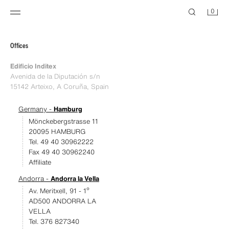
0
Offices
Edificio Inditex
Avenida de la Diputación s/n
15142 Arteixo, A Coruña, Spain
Germany -
Hamburg
Mönckebergstrasse 11
20095 HAMBURG
Tel. 49 40 30962222
Fax 49 40 30962240
Affiliate
Andorra -
Andorra la Vella
Av. Meritxell, 91 - 1º
AD500 ANDORRA LA
VELLA
Tel. 376 827340