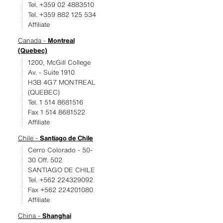
Tel. +359 02 4883510
Tel. +359 882 125 534
Affiliate
Canada -
Montreal
(Quebec)
1200, McGill College
Av. - Suite 1910
H3B 4G7 MONTREAL
(QUEBEC)
Tel. 1 514 8681516
Fax 1 514 8681522
Affiliate
Chile -
Santiago de Chile
Cerro Colorado - 50-
30 Off. 502
SANTIAGO DE CHILE
Tel. +562 224329092
Fax +562 224201080
Affiliate
China -
Shanghai