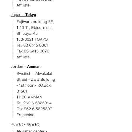
Affiliate
Japan -
Tokyo
Fujiwara building 6F,
1-10-11, Ebisu-nishi,
Shibuya-Ku
150-0021 TOKYO
Tel. 03 6415 8061
Fax 03 6415 8078
Affiliate
Jordan -
Amman
Sweifieh - Alwakalat
Street - Zara Building
- 1st floor - P.O.Box
81561
11180 AMMAN
Tel. 962 6 5825394
Fax 962 6 5825397
Franchise
Kuwait -
Kuwait
Al-Bahar center -