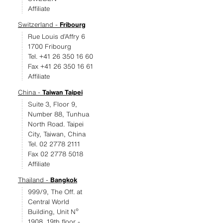
Affiliate
Switzerland -
Fribourg
Rue Louis d’Affry 6
1700 Fribourg
Tel. +41 26 350 16 60
Fax +41 26 350 16 61
Affiliate
China -
Taiwan Taipei
Suite 3, Floor 9,
Number 88, Tunhua
North Road. Taipei
City, Taiwan, China
Tel. 02 2778 2111
Fax 02 2778 5018
Affiliate
Thailand -
Bangkok
999/9, The Off. at
Central World
Building, Unit Nº
1908, 19th floor -