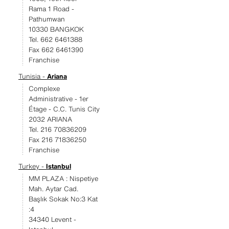
Rama 1 Road -
Pathumwan
10330 BANGKOK
Tel. 662 6461388
Fax 662 6461390
Franchise
Tunisia -
Ariana
Complexe
Administrative - 1er
Étage - C.C. Tunis City
2032 ARIANA
Tel. 216 70836209
Fax 216 71836250
Franchise
Turkey -
Istanbul
MM PLAZA : Nispetiye
Mah. Aytar Cad.
Başlık Sokak No:3 Kat
:4
34340 Levent -