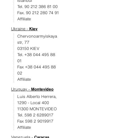
Istanbul
Tel. 90 212 386 81 00
Fax. 90 212 280 74 91
Affiliate
Ukraine -
Kiev
Chervonoarmyiskaya
str, 77
03150 KIEV
Tel. +38 044 495 88
01
Fax +38 044 495 88
02
Affiliate
Uruguay -
Montevideo
Luis Alberto Herrera,
1290 - Local 400
11300 MONTEVIDEO
Tel. 598 2 6289017
Fax 598 2 9019917
Affiliate
Venezuela -
Caracas