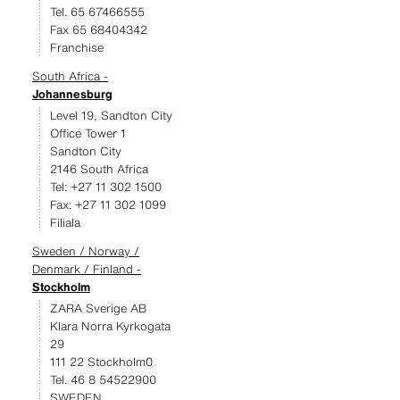
Tel. 65 67466555
Fax 65 68404342
Franchise
South Africa -
Johannesburg
Level 19, Sandton City
Office Tower 1
Sandton City
2146 South Africa
Tel: +27 11 302 1500
Fax: +27 11 302 1099
Filiala
Sweden / Norway /
Denmark / Finland -
Stockholm
ZARA Sverige AB
Klara Norra Kyrkogata
29
111 22 Stockholm0
Tel. 46 8 54522900
SWEDEN