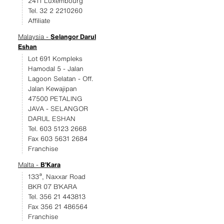
2411 Luxembourg
Tel. 32 2 2210260
Affiliate
Malaysia -
Selangor Darul
Eshan
Lot 691 Kompleks
Hamodal 5 - Jalan
Lagoon Selatan - Off.
Jalan Kewajipan
47500 PETALING
JAVA - SELANGOR
DARUL ESHAN
Tel. 603 5123 2668
Fax 603 5631 2684
Franchise
Malta -
B'Kara
133ª, Naxxar Road
BKR 07 B’KARA
Tel. 356 21 443813
Fax 356 21 486564
Franchise