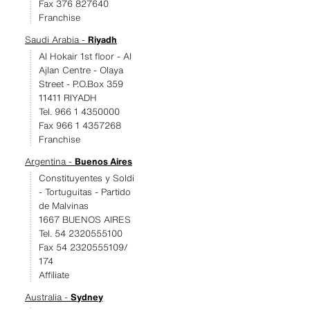
Fax 376 827640
Franchise
Saudi Arabia -
Riyadh
Al Hokair 1st floor - Al
Ajlan Centre - Olaya
Street - P.O.Box 359
11411 RIYADH
Tel. 966 1 4350000
Fax 966 1 4357268
Franchise
Argentina -
Buenos Aires
Constituyentes y Soldi
- Tortuguitas - Partido
de Malvinas
1667 BUENOS AIRES
Tel. 54 2320555100
Fax 54 2320555109/
174
Affiliate
Australia -
Sydney