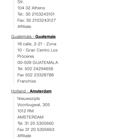
Str.
104 32 Athens
Tel.: 30 2103243101
Fax: 30 2103243127
Affiliate
Guatemala -
Guatemala
18 calle, 2-21 - Zona
10 - Gran Centro Los
Próceres
00-509 GUATEMALA
Tel. 502 24294658
Fax 502 23328788
Franchise
Holland -
Amsterdam
Nieuwezijds
Voorbugwal, 305
1012 RM
AMSTERDAM
Tel. 31 20 5305660
Fax 31 20 5305663
Affiliate