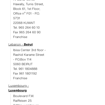
Hawally, Tunis Street,
Block 61, 1st Floor,
Office nº F01 - P.O.
5731
22068 KUWAIT
Tel. 965 264 60 10
Fax 965 264 60 90
Franchise
Lebanon -
Beirut
Ibisa Center 3rd floor -
Rashid Karame Street
- P.O.Box 114
5060 BEIRUT
Tel. 961 1804888
Fax 961 1801192
Franchise
Luxembourg -
Luxembourg
Boulevard F.W.
Raiffeisen 25