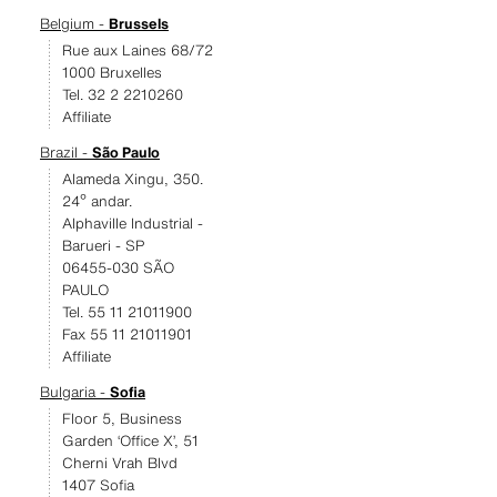
Belgium -
Brussels
Rue aux Laines 68/72
1000 Bruxelles
Tel. 32 2 2210260
Affiliate
Brazil -
São Paulo
Alameda Xingu, 350.
24º andar.
Alphaville Industrial -
Barueri - SP
06455-030 SÃO
PAULO
Tel. 55 11 21011900
Fax 55 11 21011901
Affiliate
Bulgaria -
Sofia
Floor 5, Business
Garden ‘Office X’, 51
Cherni Vrah Blvd
1407 Sofia