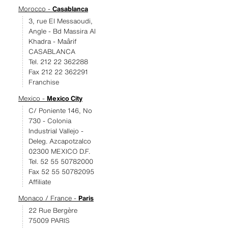
Morocco -
Casablanca
3, rue El Messaoudi,
Angle - Bd Massira Al
Khadra - Maârif
CASABLANCA
Tel. 212 22 362288
Fax 212 22 362291
Franchise
Mexico -
Mexico City
C/ Poniente 146, No
730 - Colonia
Industrial Vallejo -
Deleg. Azcapotzalco
02300 MEXICO D.F.
Tel. 52 55 50782000
Fax 52 55 50782095
Affiliate
Monaco / France -
Paris
22 Rue Bergère
75009 PARIS