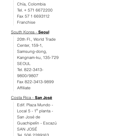
Chía, Colombia
Tel. + 571 6672200
Fax 57 1 6693112
Franchise
South Korea -
Seoul
20th Fl., World Trade
Center, 159-1,
Samsung-dong,
Kangnam-ku, 135-729
SEOUL
Tel. 822-3413-
9800/9807
Fax 822-3413-9899
Affiliate
Costa Rica -
San José
Edif. Plaza Mundo -
Local 5 - 1º planta -
San José de
Guachipelín - Escazú
SAN JOSÉ
Tel. 506 2289163