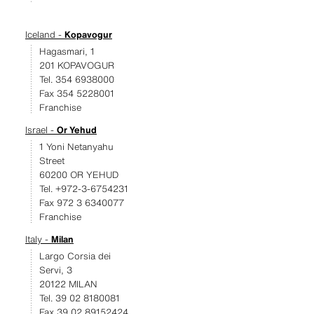
Iceland -
Kopavogur
Hagasmari, 1
201 KOPAVOGUR
Tel. 354 6938000
Fax 354 5228001
Franchise
Israel -
Or Yehud
1 Yoni Netanyahu
Street
60200 OR YEHUD
Tel. +972-3-6754231
Fax 972 3 6340077
Franchise
Italy -
Milan
Largo Corsia dei
Servi, 3
20122 MILAN
Tel. 39 02 8180081
Fax 39 02 89152424