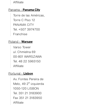
Affiliate
Panama -
Panama City
Torre de las Américas,
Torre C Piso 12
PANAMA CITY
Tel. +507 3974700
Franchise
Poland -
Warsaw
Varso Tower
ul. Chmielna 69
00-801 WARSZAWA
Tel. 48 22 5965150
Affiliate
Portugal -
Lisbon
Av. Fontes Pereira de
Melo, 49 2º izquierda
1050-120 LISBON
Tel. 351 21 3183900
Fax 351 21 3183950
Affiliate