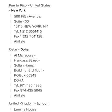
Puerto Rico / United States
-
New York
500 Fifth Avenue,
Suite 400
10110 NEW YORK, NY
Tel. 1 212 3551415
Fax 1 212 7541128
Affiliate
Qatar -
Doha
Al Mansoura -
Handasa Street -
Sultan Haman
Building, 3rd floor -
P.O.Box 55349
DOHA
Tel. 974 435 4880
Fax 974 435 5045
Affiliate
United Kingdom -
London
Lumina House