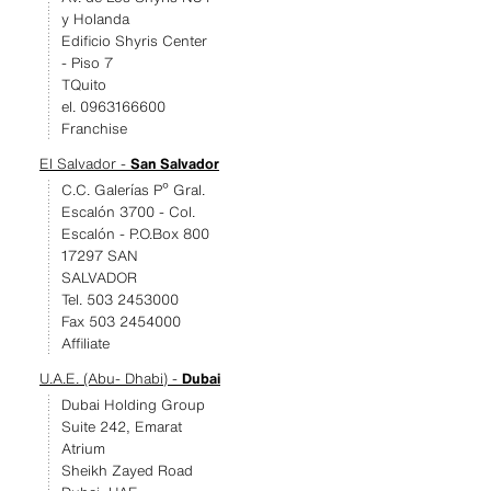
y Holanda
Edificio Shyris Center
- Piso 7
TQuito
el. 0963166600
Franchise
El Salvador -
San Salvador
C.C. Galerías Pº Gral.
Escalón 3700 - Col.
Escalón - P.O.Box 800
17297 SAN
SALVADOR
Tel. 503 2453000
Fax 503 2454000
Affiliate
U.A.E. (Abu- Dhabi) -
Dubai
Dubai Holding Group
Suite 242, Emarat
Atrium
Sheikh Zayed Road