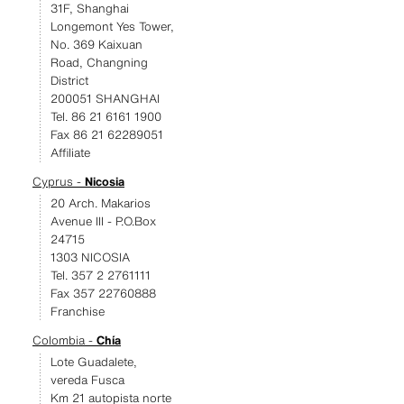
31F, Shanghai
Longemont Yes Tower,
No. 369 Kaixuan
Road, Changning
District
200051 SHANGHAI
Tel. 86 21 6161 1900
Fax 86 21 62289051
Affiliate
Cyprus -
Nicosia
20 Arch. Makarios
Avenue III - P.O.Box
24715
1303 NICOSIA
Tel. 357 2 2761111
Fax 357 22760888
Franchise
Colombia -
Chía
Lote Guadalete,
vereda Fusca
Km 21 autopista norte