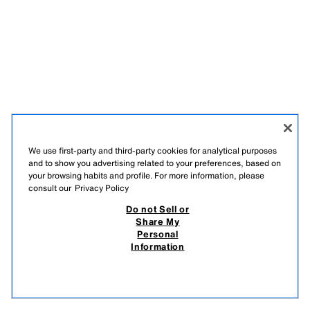
We use first-party and third-party cookies for analytical purposes
and to show you advertising related to your preferences, based on
your browsing habits and profile. For more information, please
consult our
Privacy Policy
LATVISKI
ENGLISH
Do not Sell or
Share My
ZARA
/
WOMAN
/
+ INFO
/
COMPANY
Personal
Information
DO NOT SELL OR SHARE MY PERSONAL INFORMATION
USE OF AI