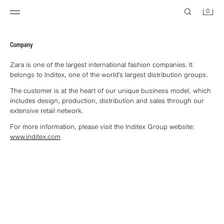
0
Company
Zara is one of the largest international fashion companies. It
belongs to Inditex, one of the world’s largest distribution groups.
The customer is at the heart of our unique business model, which
includes design, production, distribution and sales through our
extensive retail network.
For more information, please visit the Inditex Group website:
www.inditex.com