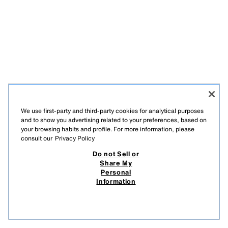
We use first-party and third-party cookies for analytical purposes
and to show you advertising related to your preferences, based on
your browsing habits and profile. For more information, please
JOIN OUR NEWSLETTER
consult our
Privacy Policy
Do not Sell or
Share My
Personal
Information
TIKTOK
INSTAGRAM
FACEBOOK
PINTEREST
YOUTUBE
SPOTIFY