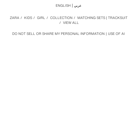
ENGLISH
عربي
ZARA
/
KIDS
/
GIRL
/
COLLECTION
/
MATCHING SETS | TRACKSUIT
/
VIEW ALL
DO NOT SELL OR SHARE MY PERSONAL INFORMATION
USE OF AI