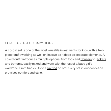
CO-ORD SETS FOR BABY GIRLS
A co-ord set is one of the most versatile investments for kids, with a two-
piece outfit working as well on its own as it does as separate elements. A
co ord outfit introduces multiple options, from tops and
trousers
to
jackets
and bottoms, easily mixed and worn with the rest of a baby girl's
wardrobe. From tracksuits to a
knitted
co ord, every set in our collection
promises comfort and style.