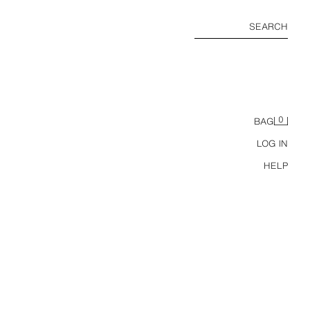
SEARCH
0
BAG
LOG IN
HELP
TWILL CULOTTES WITH RUFFLES