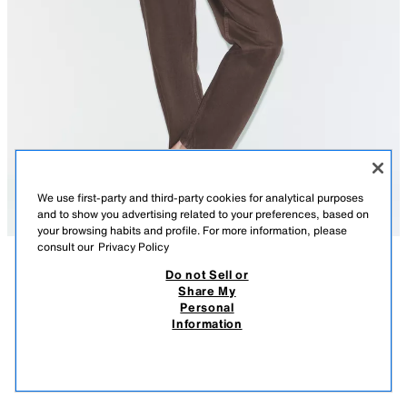
We use first-party and third-party cookies for analytical purposes
and to show you advertising related to your preferences, based on
your browsing habits and profile. For more information, please
consult our
Privacy Policy
Do not Sell or
DESCRIPTION
COMPOSITION
MEASUREMENTS
Share My
Personal
TRF MOM FIT HIGH-WAIST JEANS
HIGH-WAIST - REGULAR LENGTH
Information
3,795 ISK
-47%
1,995 ISK
High-waist jeans with belt loops and five pockets. Front zip and metal
1,99
button fastening.
VIEW SIMILAR
BROWN
0103/248/700
OUT OF STOCK