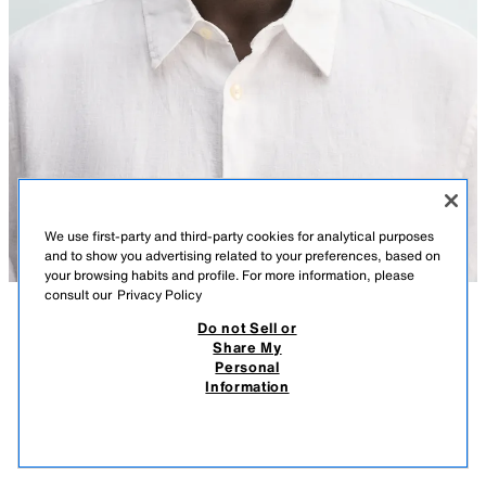
We use first-party and third-party cookies for analytical purposes
and to show you advertising related to your preferences, based on
your browsing habits and profile. For more information, please
consult our
Privacy Policy
Do not Sell or
DESCRIPTION
COMPOSITION
MEASUREMENTS
Share My
Personal
SQUARE METAL SUNGLASSES
Model height: 188 cm
Information
11,995 ISK
Sunglasses with a metal frame. Polarised gradient lenses. Case included.
11,9
VIEW SIMILAR
UV/UVA 400 protection. Category 1.
OUT OF STOCK
SILVER
2907/302/808