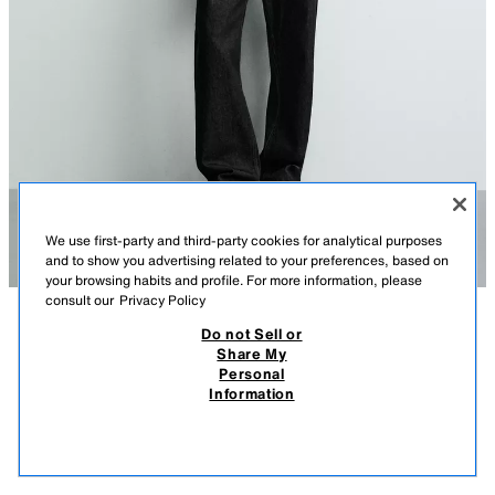
We use first-party and third-party cookies for analytical purposes
and to show you advertising related to your preferences, based on
your browsing habits and profile. For more information, please
consult our
Privacy Policy
Do not Sell or
DESCRIPTION
COMPOSITION
MEASUREMENTS
Share My
Personal
SLUB KNIT T-SHIRT
Model height: 186 cm
Information
4,595 ISK
-60%
1,795 ISK
Regular fit cotton knit T-shirt with an irregular texture, featuring a round
1,79
neck and short sleeves.
VIEW SIMILAR
BLUE / GREY
2621/413/485
OUT OF STOCK