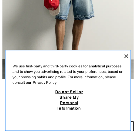
We use first-party and third-party cookies for analytical purposes
and to show you advertising related to your preferences, based on
your browsing habits and profile. For more information, please
consult our
Privacy Policy
Do not Sell or
DESCRIPTION
COLOUR
COMPOSITION
MEASUREMENTS
Share My
Personal
Model height: 183 cm
RELAXED FIT DENIM BERMUDA SHORTS
+3
Information
6,995 ISK
Straight leg from hip to knee with a looser fit. Mid-waist. Rigid fabric.
6,
Relaxed fit denim Bermuda shorts made from cotton denim. Featuring a
ADD
LIGHT BLUE
3409/450/406
five-pocket design, faded effect, raw-cut hems and zip fly and button