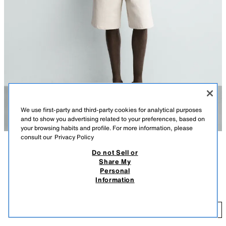
We use first-party and third-party cookies for analytical purposes
and to show you advertising related to your preferences, based on
your browsing habits and profile. For more information, please
consult our
Privacy Policy
Do not Sell or
DESCRIPTION
COLOUR
COMPOSITION
MEASUREMENTS
Share My
Personal
Model height: 185 cm
REGULAR FIT COTTON BLEND KNIT POLO SHIRT
+3
Information
7,995 ISK
Regular fit knitted polo shirt made from a cotton and 10% silk blend yarn.
Featuring a regular collar with front button fastening and short sleeves.
7,9
Ribbed trims.
ADD
DARK NAVY
6674/445/422