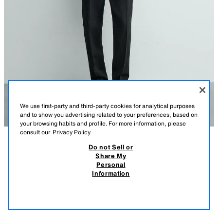
We use first-party and third-party cookies for analytical purposes
and to show you advertising related to your preferences, based on
your browsing habits and profile. For more information, please
consult our
Privacy Policy
Do not Sell or
DESCRIPTION
COMPOSITION
MEASUREMENTS
Share My
Personal
Model height: 188 cm
REGULAR FIT 100% LINEN KNIT POLO
Information
8,995 ISK
-80%
1,795 ISK
Regular fit knit polo crafted from linen yarn (excluding elastics). Regular
collar with a front opening. Short sleeves. Ribbed trims. Special Origins
1,79
collection.
VIEW SIMILAR
OUT OF STOCK
DARK NAVY
2893/441/422