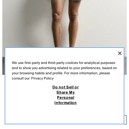
We use first-party and third-party cookies for analytical purposes
and to show you advertising related to your preferences, based on
your browsing habits and profile. For more information, please
consult our
Privacy Policy
Do not Sell or
DESCRIPTION
COLOUR
COMPOSITION
MEASUREMENTS
Share My
Personal
Model height: 188 cm
MID-LENGTH SEERSUCKER SWIMMING TRUNKS
+3
Information
5,995 ISK
Swimming trunks crafted from textured technical fabric. Features an
elasticated drawstring waistband, side pockets and a back welt pocket.
5,
Interior lining.
ADD
NAVY BLUE
8574/407/401