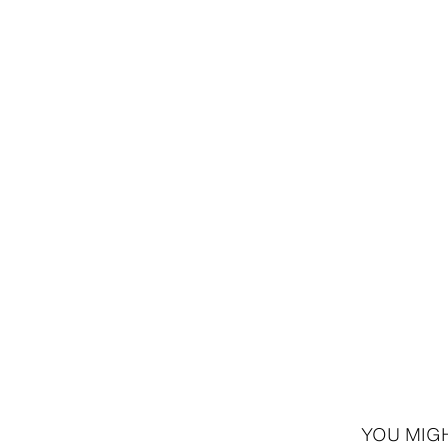
8,995 ISK
7,9
YOU MIGH