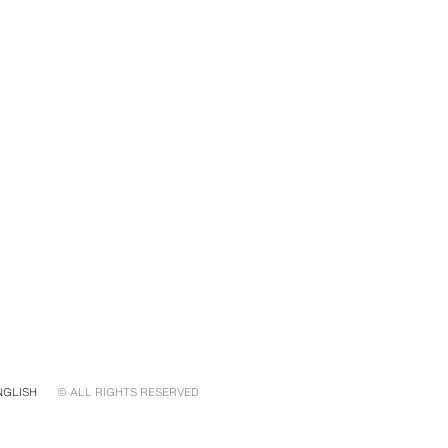
NGLISH
© ALL RIGHTS RESERVED