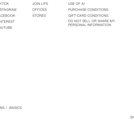
IKTOK
JOIN LIFE
USE OF AI
NSTAGRAM
OFFICES
PURCHASE CONDITIONS
ACEBOOK
STORES
GIFT CARD CONDITIONS
DO NOT SELL OR SHARE MY
INTEREST
PERSONAL INFORMATION
OUTUBE
ANS
/
BASICS
E