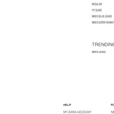
REGULAR
FIT GUIDE
MEN'S BLUE JEANS
MEN'S SUPER SKINNY
TRENDIN
MEN'S JEANS
HELP
F
MY ZARA ACCOUNT
N