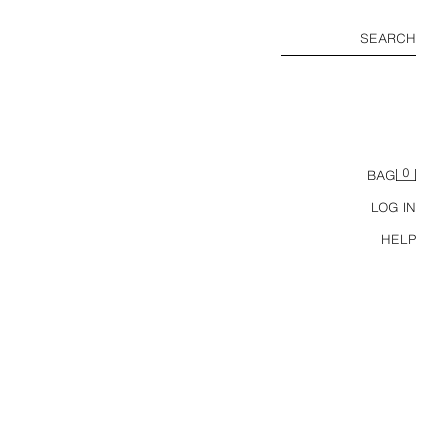
SEARCH
0
BAG
LOG IN
HELP
NS