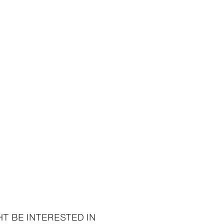
95 ISK
7,995 ISK
8,995 ISK
T BE INTERESTED IN