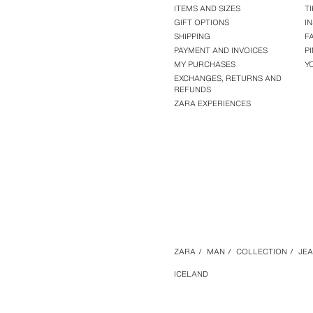
ITEMS AND SIZES
T
GIFT OPTIONS
I
SHIPPING
F
PAYMENT AND INVOICES
P
MY PURCHASES
Y
EXCHANGES, RETURNS AND
REFUNDS
ZARA EXPERIENCES
ZARA
/
MAN
/
COLLECTION
/
JE
ICELAND