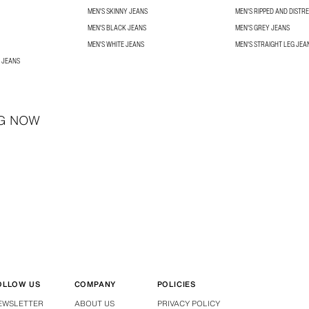
MEN'S SKINNY JEANS
MEN'S RIPPED AND DISTR
MEN'S BLACK JEANS
MEN'S GREY JEANS
MEN'S WHITE JEANS
MEN'S STRAIGHT LEG JEA
 JEANS
G NOW
OLLOW US
COMPANY
POLICIES
EWSLETTER
ABOUT US
PRIVACY POLICY